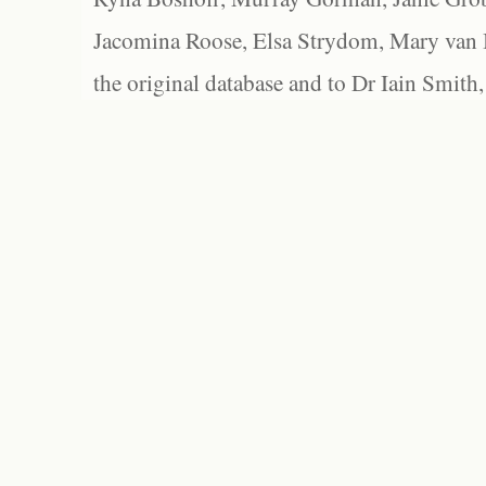
Jacomina Roose, Elsa Strydom, Mary van Bl
the original database and to Dr Iain Smith,