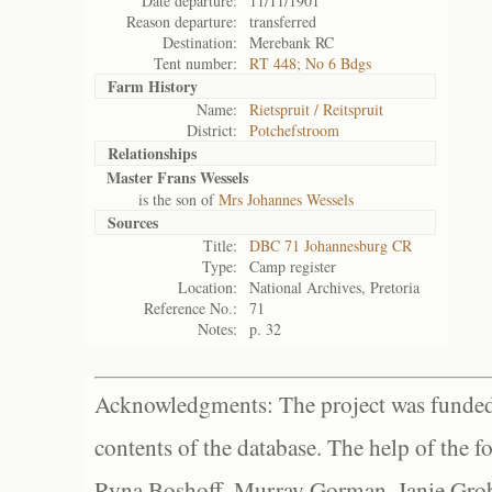
Date departure:
11/11/1901
Reason departure:
transferred
Destination:
Merebank RC
Tent number:
RT 448; No 6 Bdgs
Farm History
Name:
Rietspruit / Reitspruit
District:
Potchefstroom
Relationships
Master Frans Wessels
is the son of
Mrs Johannes Wessels
Sources
Title:
DBC 71 Johannesburg CR
Type:
Camp register
Location:
National Archives, Pretoria
Reference No.:
71
Notes:
p. 32
Acknowledgments: The project was funded 
contents of the database. The help of the f
Ryna Boshoff, Murray Gorman, Janie Grob