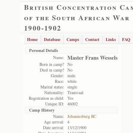
British Concentration Ca
of the South African War
1900-1902
Home
Database
Camps
Contact
Links
FAQ
Personal Details
Master Frans Wessels
Name:
Born in camp?
No
Died in camp?
No
Gender:
male
Race:
white
Marital status:
single
Nationality:
Transvaal
Registration as child:
Yes
Unique ID:
46002
Camp History
Name:
Johannesburg RC
Age arrival:
4
Date arrival:
13/12/1900