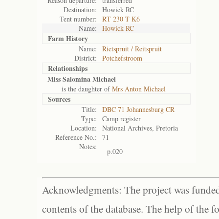
Reason departure:
transferred
Destination:
Howick RC
Tent number:
RT 230 T K6
Name:
Howick RC
Farm History
Name:
Rietspruit / Reitspruit
District:
Potchefstroom
Relationships
Miss Salomina Michael
is the daughter of
Mrs Anton Michael
Sources
Title:
DBC 71 Johannesburg CR
Type:
Camp register
Location:
National Archives, Pretoria
Reference No.:
71
Notes:
p.020
Acknowledgments: The project was funded 
contents of the database. The help of the f