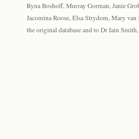
Ryna Boshoff, Murray Gorman, Janie Grob
Jacomina Roose, Elsa Strydom, Mary van Bl
the original database and to Dr Iain Smith,