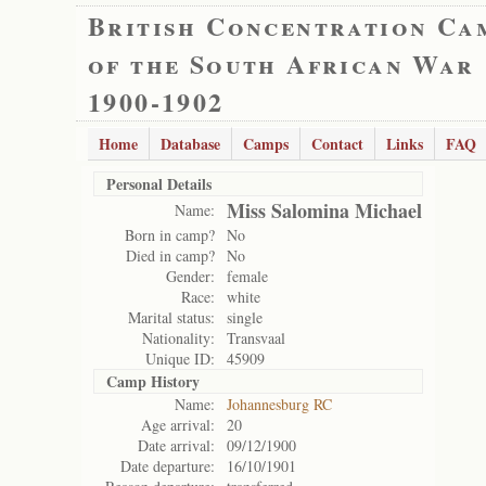
British Concentration Ca
of the South African War
1900-1902
Home
Database
Camps
Contact
Links
FAQ
Personal Details
Miss Salomina Michael
Name:
Born in camp?
No
Died in camp?
No
Gender:
female
Race:
white
Marital status:
single
Nationality:
Transvaal
Unique ID:
45909
Camp History
Name:
Johannesburg RC
Age arrival:
20
Date arrival:
09/12/1900
Date departure:
16/10/1901