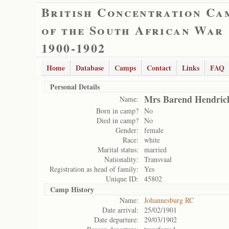
British Concentration Ca
of the South African War
1900-1902
Home
Database
Camps
Contact
Links
FAQ
Personal Details
Mrs Barend Hendric
Name:
Born in camp?
No
Died in camp?
No
Gender:
female
Race:
white
Marital status:
married
Nationality:
Transvaal
Registration as head of family:
Yes
Unique ID:
45802
Camp History
Name:
Johannesburg RC
Date arrival:
25/02/1901
Date departure:
29/03/1902