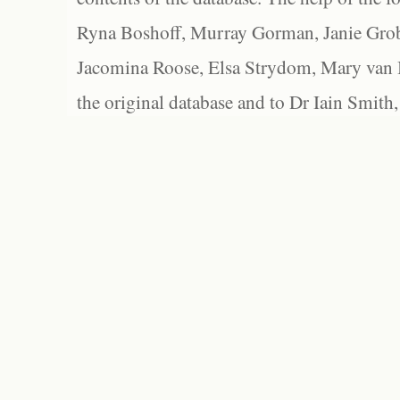
Ryna Boshoff, Murray Gorman, Janie Grob
Jacomina Roose, Elsa Strydom, Mary van Bl
the original database and to Dr Iain Smith,