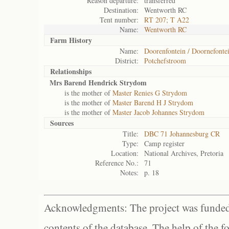
Reason departure:
transferred
Destination:
Wentworth RC
Tent number:
RT 207; T A22
Name:
Wentworth RC
Farm History
Name:
Doorenfontein / Doornefonte
District:
Potchefstroom
Relationships
Mrs Barend Hendrick Strydom
is the mother of
Master Renies G Strydom
is the mother of
Master Barend H J Strydom
is the mother of
Master Jacob Johannes Strydom
Sources
Title:
DBC 71 Johannesburg CR
Type:
Camp register
Location:
National Archives, Pretoria
Reference No.:
71
Notes:
p. 18
Acknowledgments: The project was funded 
contents of the database. The help of the f