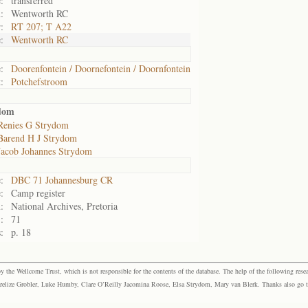
:
transferred
:
Wentworth RC
:
RT 207; T A22
:
Wentworth RC
:
Doorenfontein / Doornefontein / Doornfontein
:
Potchefstroom
dom
Renies G Strydom
Barend H J Strydom
Jacob Johannes Strydom
:
DBC 71 Johannesburg CR
:
Camp register
:
National Archives, Pretoria
:
71
:
p. 18
the Wellcome Trust, which is not responsible for the contents of the database. The help of the following resea
elize Grobler, Luke Humby, Clare O’Reilly Jacomina Roose, Elsa Strydom, Mary van Blerk. Thanks also go to P