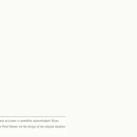
rch assistants is gratefully acknowledged: Ryna
eter Dennis for the design of the original database