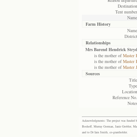
Reason departure
Destination
Tent number
Name
Farm History
Name
District
Relationships
Mrs Barend Hendrick Stry
is the mother of
Master 
is the mother of
Master 
is the mother of
Master 
Sources
Title
Type
Location
Reference No.
Notes
Acknowledgments: The project was funded by 
Boshoff, Murray Gorman, Janie Grobler, Mar
and to Dr Iain Smith, co-grantholder.