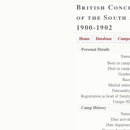
British Conc
of the South
1900-1902
Home
Database
Camps
Personal Details
Name
Born in camp
Died in camp
Gender
Race
Marital status
Nationality
Registration as head of family
Unique ID
Camp History
Name
Date arrival
Date departure