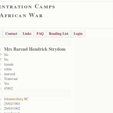
entration Camps
 African War
Contact
Links
FAQ
Reading List
Login
Mrs Barend Hendrick Strydom
:
?
No
?
No
:
female
:
white
:
married
:
Transvaal
:
Yes
:
45802
:
Johannesburg RC
:
25/02/1901
:
29/03/1902