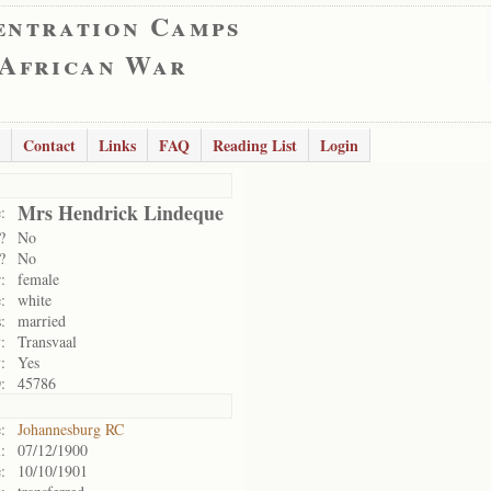
entration Camps
 African War
Contact
Links
FAQ
Reading List
Login
Mrs Hendrick Lindeque
:
?
No
?
No
:
female
:
white
:
married
:
Transvaal
:
Yes
:
45786
:
Johannesburg RC
:
07/12/1900
:
10/10/1901