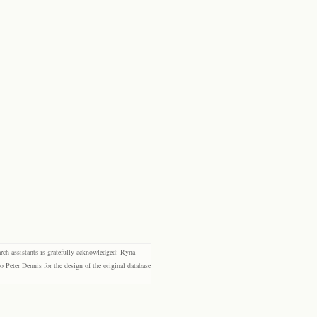
rch assistants is gratefully acknowledged: Ryna
eter Dennis for the design of the original database