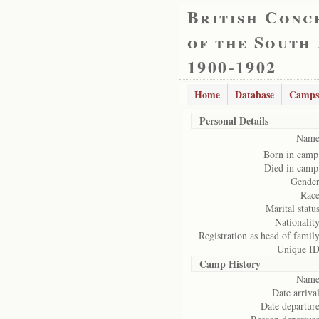
British Conc
of the South
1900-1902
Home
Database
Camps
Personal Details
Name
Born in camp
Died in camp
Gender
Race
Marital status
Nationality
Registration as head of family
Unique ID
Camp History
Name
Date arrival
Date departure