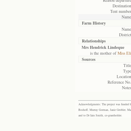
Reason departure
Destination
Tent number
Name
Farm History
Name
District
Relationships
Mrs Hendrick Lindeque
is the mother of
Miss El
Sources
Title
Type
Location
Reference No.
Notes
Acknowledgments: The project was funded by 
Boshoff, Murray Gorman, Janie Grobler, Mar
and to Dr Iain Smith, co-grantholder.