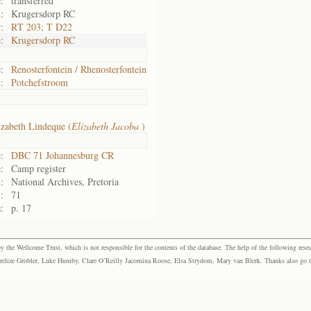
:
transferred
:
Krugersdorp RC
:
RT 203; T D22
:
Krugersdorp RC
:
Renosterfontein / Rhenosterfontein
:
Potchefstroom
izabeth Lindeque (
Elizabeth Jacoba
)
:
DBC 71 Johannesburg CR
:
Camp register
:
National Archives, Pretoria
:
71
:
p. 17
the Wellcome Trust, which is not responsible for the contents of the database. The help of the following resea
elize Grobler, Luke Humby, Clare O’Reilly Jacomina Roose, Elsa Strydom, Mary van Blerk. Thanks also go to P