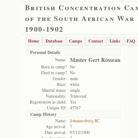
British Concentration Ca
of the South African War
1900-1902
Home
Database
Camps
Contact
Links
FAQ
Personal Details
Master Gert Rosseau
Name:
Born in camp?
No
Died in camp?
No
Gender:
male
Race:
white
Marital status:
single
Nationality:
Transvaal
Registration as child:
Yes
Unique ID:
45767
Camp History
Name:
Johannesburg RC
Age arrival:
7
Date arrival:
07/12/1900