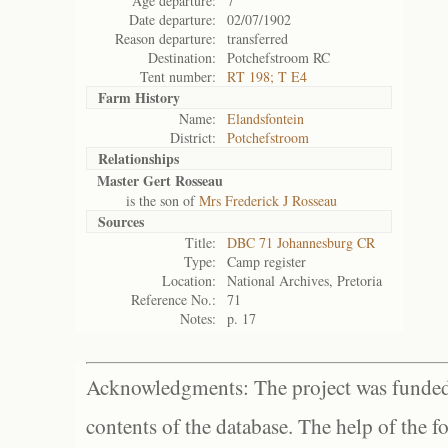
Age departure:
7
Date departure:
02/07/1902
Reason departure:
transferred
Destination:
Potchefstroom RC
Tent number:
RT 198; T E4
Farm History
Name:
Elandsfontein
District:
Potchefstroom
Relationships
Master Gert Rosseau
is the son of
Mrs Frederick J Rosseau
Sources
Title:
DBC 71 Johannesburg CR
Type:
Camp register
Location:
National Archives, Pretoria
Reference No.:
71
Notes:
p. 17
Acknowledgments: The project was funded 
contents of the database. The help of the f