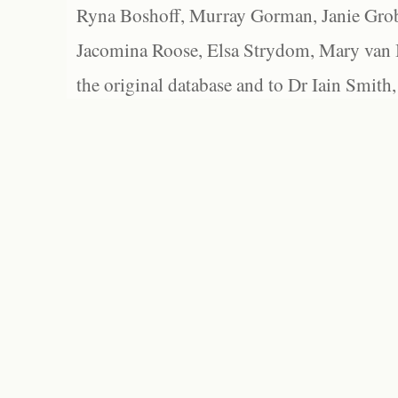
Ryna Boshoff, Murray Gorman, Janie Grob
Jacomina Roose, Elsa Strydom, Mary van Bl
the original database and to Dr Iain Smith,