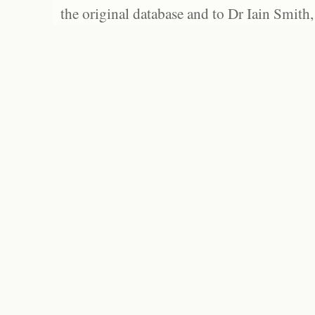
the original database and to Dr Iain Smith,