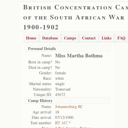
British Concentration Ca
of the South African War
1900-1902
Home
Database
Camps
Contact
Links
FAQ
Personal Details
Miss Martha Bothma
Name:
Born in camp?
No
Died in camp?
No
Gender:
female
Race:
white
Marital status:
single
Nationality:
Transvaal
Unique ID:
45672
Camp History
Name:
Johannesburg RC
Age arrival:
18
Date arrival:
07/12/1900
Tent number:
RT 167 *