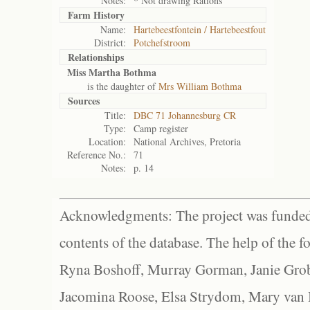
Notes:
* Not drawing Rations
Farm History
Name:
Hartebeestfontein / Hartebeestfout
District:
Potchefstroom
Relationships
Miss Martha Bothma
is the daughter of
Mrs William Bothma
Sources
Title:
DBC 71 Johannesburg CR
Type:
Camp register
Location:
National Archives, Pretoria
Reference No.:
71
Notes:
p. 14
Acknowledgments: The project was funded 
contents of the database. The help of the f
Ryna Boshoff, Murray Gorman, Janie Grob
Jacomina Roose, Elsa Strydom, Mary van Bl