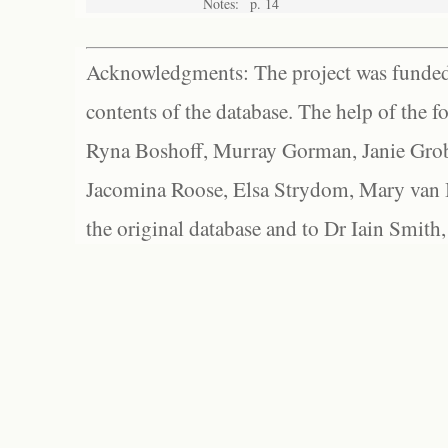
Notes:
p. 14
Acknowledgments: The project was funded 
contents of the database. The help of the f
Ryna Boshoff, Murray Gorman, Janie Grob
Jacomina Roose, Elsa Strydom, Mary van Bl
the original database and to Dr Iain Smith,