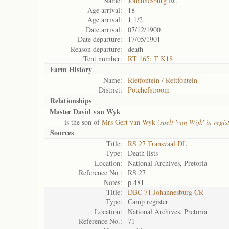
Name:
Johannesburg RC
Age arrival:
18
Age arrival:
1 1/2
Date arrival:
07/12/1900
Date departure:
17/05/1901
Reason departure:
death
Tent number:
RT 165; T K18
Farm History
Name:
Rietfontein / Reitfontein
District:
Potchefstroom
Relationships
Master David van Wyk
is the son of
Mrs Gert van Wyk (
spelt 'van Wijk' in regis
Sources
Title:
RS 27 Transvaal DL
Type:
Death lists
Location:
National Archives, Pretoria
Reference No.:
RS 27
Notes:
p.481
Title:
DBC 71 Johannesburg CR
Type:
Camp register
Location:
National Archives, Pretoria
Reference No.:
71