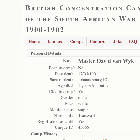
British Concentration Ca
of the South African War
1900-1902
Home
Database
Camps
Contact
Links
FAQ
Personal Details
Master David van Wyk
Name:
Born in camp?
No
Date death:
17/05/1901
Place of death:
Johannesburg RC
Age died:
1 years 6 months
Died in camp?
Yes
Gender:
male
Race:
white
Marital status:
single
Nationality:
Transvaal
Registration as child:
Yes
Unique ID:
45656
Camp History