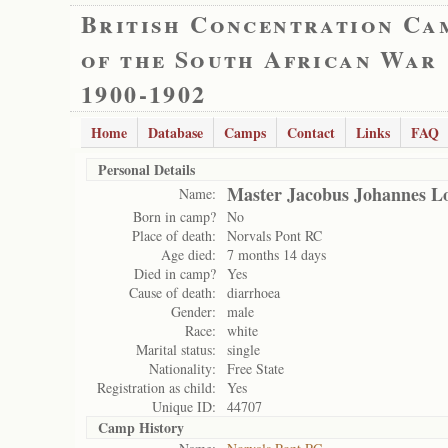
British Concentration Ca
of the South African War
1900-1902
Home
Database
Camps
Contact
Links
FAQ
Personal Details
Master Jacobus Johannes L
Name:
Born in camp?
No
Place of death:
Norvals Pont RC
Age died:
7 months 14 days
Died in camp?
Yes
Cause of death:
diarrhoea
Gender:
male
Race:
white
Marital status:
single
Nationality:
Free State
Registration as child:
Yes
Unique ID:
44707
Camp History