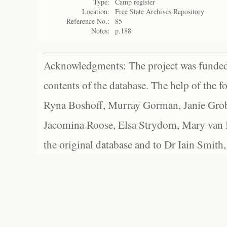
Type:
Camp register
Location:
Free State Archives Repository
Reference No.:
85
Notes:
p.188
Acknowledgments: The project was funded 
contents of the database. The help of the f
Ryna Boshoff, Murray Gorman, Janie Grob
Jacomina Roose, Elsa Strydom, Mary van Bl
the original database and to Dr Iain Smith,