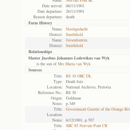
Name:
Norvals Pont RC
Date arrival:
06/11/1901
Date departure:
26/11/1901
Reason departure:
death
Farm History
Name:
Nooitgedacht
District:
Smithfield
Name:
Groenfontein
District:
Smithfield
Relationships
Master Jacobus Johannes Lodewikus van Wyk
is the son of
Mrs Maria van Wyk
Sources
Title:
RS 30 ORC DL
Type:
Death lists
Location:
National Archives, Pretoria
Reference No.:
RS 30
Origin:
Goldman
Notes:
p.349
Title:
Government Gazette of the Orange Ri
Location:
Notes:
6/12/1901, p.707
Title:
SRC 85 Norvals Pont CR