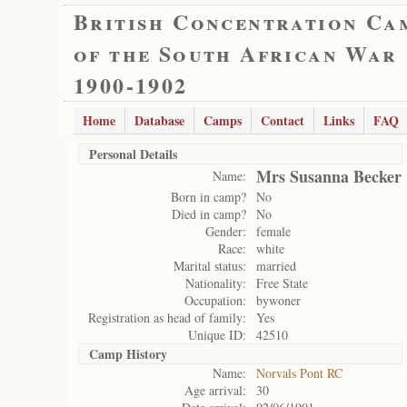
British Concentration Ca
of the South African War
1900-1902
Home
Database
Camps
Contact
Links
FAQ
Personal Details
Mrs Susanna Becker
Name:
Born in camp?
No
Died in camp?
No
Gender:
female
Race:
white
Marital status:
married
Nationality:
Free State
Occupation:
bywoner
Registration as head of family:
Yes
Unique ID:
42510
Camp History
Name:
Norvals Pont RC
Age arrival:
30