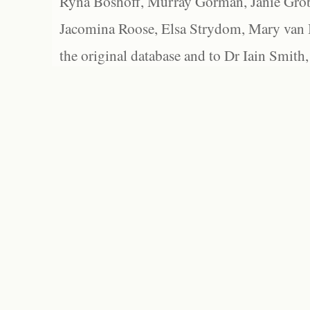
Ryna Boshoff, Murray Gorman, Janie Grob
Jacomina Roose, Elsa Strydom, Mary van Bl
the original database and to Dr Iain Smith,