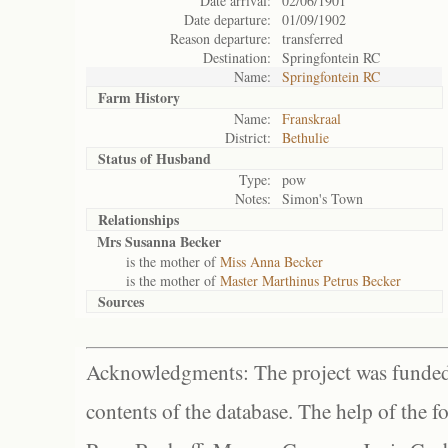
Date arrival:
02/06/1901
Date departure:
01/09/1902
Reason departure:
transferred
Destination:
Springfontein RC
Name:
Springfontein RC
Farm History
Name:
Franskraal
District:
Bethulie
Status of
Husband
Type:
pow
Notes:
Simon's Town
Relationships
Mrs Susanna Becker
is the mother of
Miss Anna Becker
is the mother of
Master Marthinus Petrus Becker
Sources
Acknowledgments: The project was funded 
contents of the database. The help of the f