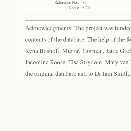
Reference No.:
85
Notes:
p.39
Acknowledgments: The project was funded 
contents of the database. The help of the f
Ryna Boshoff, Murray Gorman, Janie Grob
Jacomina Roose, Elsa Strydom, Mary van Bl
the original database and to Dr Iain Smith,