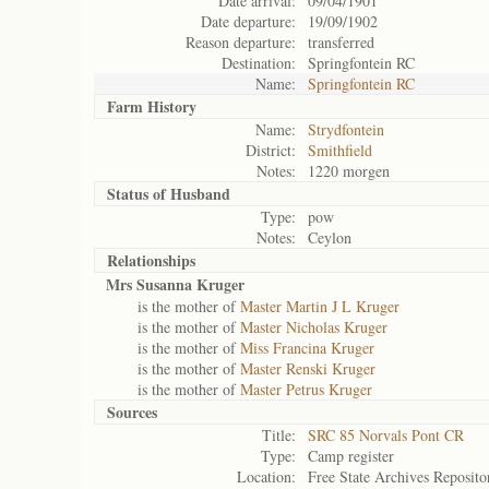
Date arrival:
09/04/1901
Date departure:
19/09/1902
Reason departure:
transferred
Destination:
Springfontein RC
Name:
Springfontein RC
Farm History
Name:
Strydfontein
District:
Smithfield
Notes:
1220 morgen
Status of
Husband
Type:
pow
Notes:
Ceylon
Relationships
Mrs Susanna Kruger
is the mother of
Master Martin J L Kruger
is the mother of
Master Nicholas Kruger
is the mother of
Miss Francina Kruger
is the mother of
Master Renski Kruger
is the mother of
Master Petrus Kruger
Sources
Title:
SRC 85 Norvals Pont CR
Type:
Camp register
Location:
Free State Archives Reposito