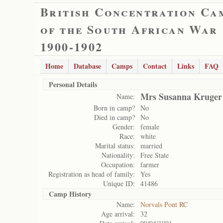
British Concentration Ca
of the South African War
1900-1902
Home
Database
Camps
Contact
Links
FAQ
Personal Details
Mrs Susanna Kruger
Name:
Born in camp?
No
Died in camp?
No
Gender:
female
Race:
white
Marital status:
married
Nationality:
Free State
Occupation:
farmer
Registration as head of family:
Yes
Unique ID:
41486
Camp History
Name:
Norvals Pont RC
Age arrival:
32