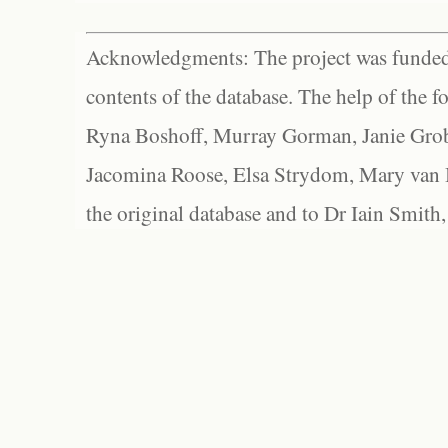
Acknowledgments: The project was funded 
contents of the database. The help of the f
Ryna Boshoff, Murray Gorman, Janie Grob
Jacomina Roose, Elsa Strydom, Mary van Bl
the original database and to Dr Iain Smith,