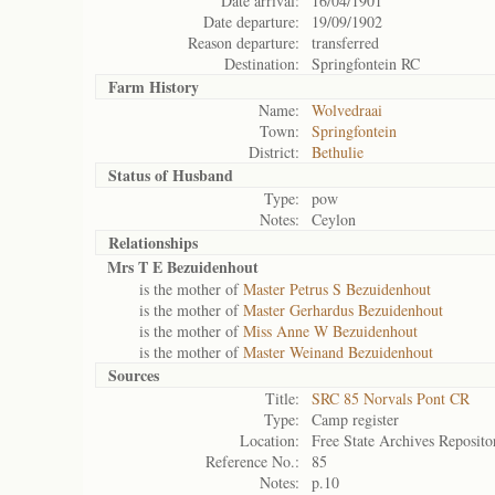
Date arrival:
16/04/1901
Date departure:
19/09/1902
Reason departure:
transferred
Destination:
Springfontein RC
Farm History
Name:
Wolvedraai
Town:
Springfontein
District:
Bethulie
Status of
Husband
Type:
pow
Notes:
Ceylon
Relationships
Mrs T E Bezuidenhout
is the mother of
Master Petrus S Bezuidenhout
is the mother of
Master Gerhardus Bezuidenhout
is the mother of
Miss Anne W Bezuidenhout
is the mother of
Master Weinand Bezuidenhout
Sources
Title:
SRC 85 Norvals Pont CR
Type:
Camp register
Location:
Free State Archives Reposito
Reference No.:
85
Notes:
p.10