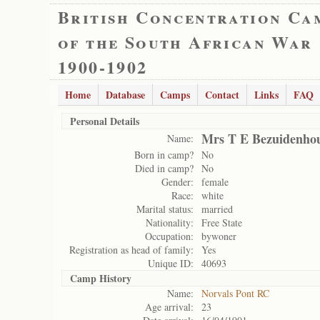
British Concentration Ca
of the South African War
1900-1902
Home
Database
Camps
Contact
Links
FAQ
Personal Details
Mrs T E Bezuidenho
Name:
Born in camp?
No
Died in camp?
No
Gender:
female
Race:
white
Marital status:
married
Nationality:
Free State
Occupation:
bywoner
Registration as head of family:
Yes
Unique ID:
40693
Camp History
Name:
Norvals Pont RC
Age arrival:
23