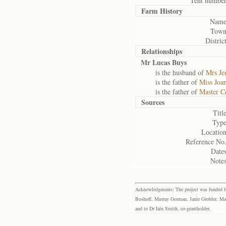
Tent number
Farm History
Name
Town
District
Relationships
Mr Lucas Buys
is the husband of
Mrs J
is the father of
Miss Joa
is the father of
Master C
Sources
Title
Type
Location
Reference No.
Dates
Notes
Acknowledgments: The project was funded by 
Boshoff, Murray Gorman, Janie Grobler, Mar
and to Dr Iain Smith, co-grantholder.