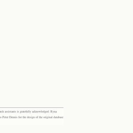
rch assistants is gratefully acknowledged: Ryna
eter Dennis for the design of the original database