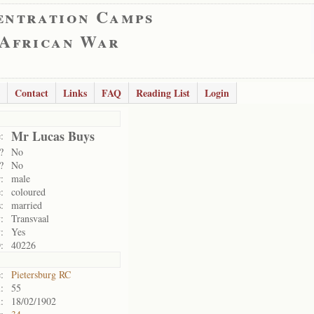
entration Camps
 African War
Contact
Links
FAQ
Reading List
Login
Mr Lucas Buys
:
?
No
?
No
:
male
:
coloured
:
married
:
Transvaal
:
Yes
:
40226
:
Pietersburg RC
:
55
:
18/02/1902