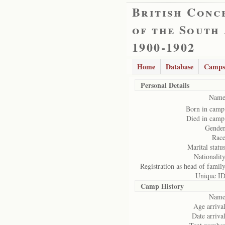
British Conc
of the South
1900-1902
Home
Database
Camps
Personal Details
Name
Born in camp
Died in camp
Gender
Race
Marital status
Nationality
Registration as head of family
Unique ID
Camp History
Name
Age arrival
Date arrival