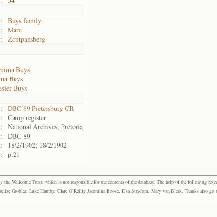
:
34
:
Buys family
:
Mara
:
Zoutpansberg
emima Buys
nna Buys
esier Buys
:
DBC 89 Pietersburg CR
:
Camp register
:
National Archives, Pretoria
:
DBC 89
:
18/2/1902; 18/2/1902
:
p.21
the Wellcome Trust, which is not responsible for the contents of the database. The help of the following resea
elize Grobler, Luke Humby, Clare O’Reilly Jacomina Roose, Elsa Strydom, Mary van Blerk. Thanks also go to P