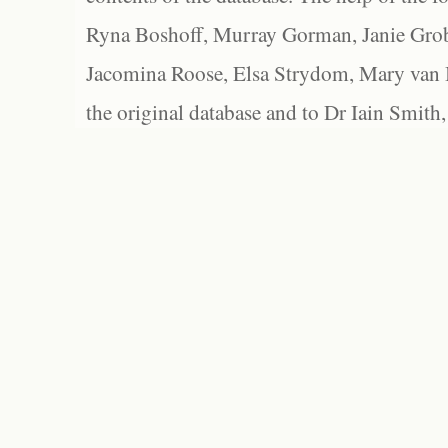
Ryna Boshoff, Murray Gorman, Janie Grob
Jacomina Roose, Elsa Strydom, Mary van Bl
the original database and to Dr Iain Smith,