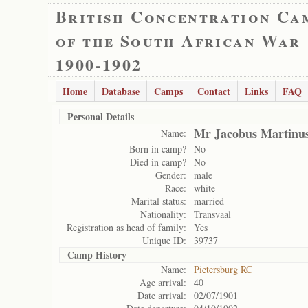
British Concentration Ca
of the South African War
1900-1902
Home
Database
Camps
Contact
Links
FAQ
Personal Details
Mr Jacobus Martinus
Name:
Born in camp?
No
Died in camp?
No
Gender:
male
Race:
white
Marital status:
married
Nationality:
Transvaal
Registration as head of family:
Yes
Unique ID:
39737
Camp History
Name:
Pietersburg RC
Age arrival:
40
Date arrival:
02/07/1901