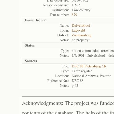
Date departure:
04/10/1902
Reason departure:
1 MR
Destination:
Low country
Tent number:
879
Farm History
Name:
Duivelskloof
Town:
Lageveld
District:
Zoutpansberg
Notes:
no property
Status
Type:
not on commando; surrender
Notes:
1/6/1901, Duivelskloof - defe
Sources
Title:
DBC 88 Pietersburg CR
Type:
Camp register
Location:
National Archives, Pretoria
Reference No.:
DBC 88
Notes:
p.42
Acknowledgments: The project was funded 
contents of the database. The help of the f