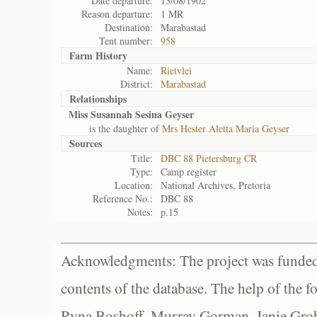
Date departure:
13/08/1902
Reason departure:
1 MR
Destination:
Marabastad
Tent number:
958
Farm History
Name:
Rietvlei
District:
Marabastad
Relationships
Miss Susannah Sesina Geyser
is the daughter of
Mrs Hester Aletta Maria Geyser
Sources
Title:
DBC 88 Pietersburg CR
Type:
Camp register
Location:
National Archives, Pretoria
Reference No.:
DBC 88
Notes:
p.15
Acknowledgments: The project was funded 
contents of the database. The help of the f
Ryna Boshoff, Murray Gorman, Janie Grob