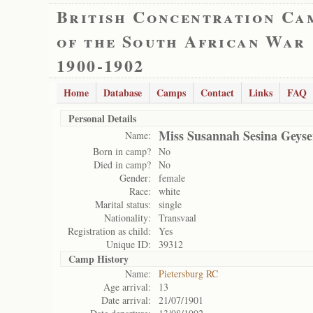
British Concentration Ca
of the South African War
1900-1902
Home
Database
Camps
Contact
Links
FAQ
Personal Details
Miss Susannah Sesina Geyse
Name:
Born in camp?
No
Died in camp?
No
Gender:
female
Race:
white
Marital status:
single
Nationality:
Transvaal
Registration as child:
Yes
Unique ID:
39312
Camp History
Name:
Pietersburg RC
Age arrival:
13
Date arrival:
21/07/1901