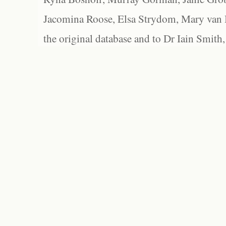
Jacomina Roose, Elsa Strydom, Mary van Bl
the original database and to Dr Iain Smith,