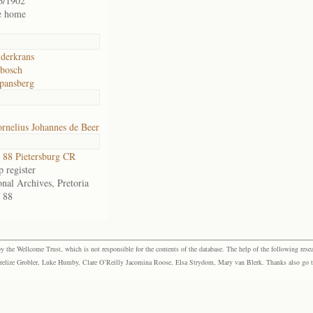
6/1902
e home
lderkrans
bosch
pansberg
rnelius Johannes de Beer
88 Pietersburg CR
 register
onal Archives, Pretoria
 88
the Wellcome Trust, which is not responsible for the contents of the database. The help of the following resea
elize Grobler, Luke Humby, Clare O’Reilly Jacomina Roose, Elsa Strydom, Mary van Blerk. Thanks also go to P