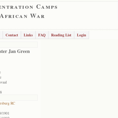
entration Camps
 African War
Contact
Links
FAQ
Reading List
Login
ter Jan Green
e
e
svaal
8
ersburg RC
9/1901