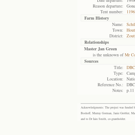
Date departure:
19/0
Reason departure:
Gon
Tent number:
1196
Farm History
Name:
Schi
Town:
Hout
District:
Zout
Relationships
Master Jan Green
is the unknown of
Mr Co
Sources
Title:
DBC 
Type:
Camp
Location:
Nati
Reference No.:
DBC
Notes:
p.11
Acknowledgments: The project was funded by 
Boshoff, Murray Gorman, Janie Grobler, Mar
and to Dr Iain Smith, co-grantholder.