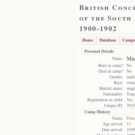
British Conc
of the South
1900-1902
Home
Database
Camps
Personal Details
Mas
Name:
Born in camp?
No
Died in camp?
No
Gender:
male
Race:
whit
Marital status:
singl
Nationality:
Tran
Registration as child:
Yes
Unique ID:
3925
Camp History
Name:
Piet
Age arrival:
15
Date arrival:
25/0