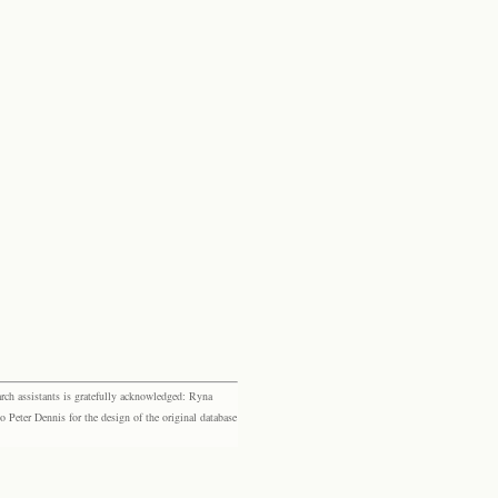
rch assistants is gratefully acknowledged: Ryna
eter Dennis for the design of the original database