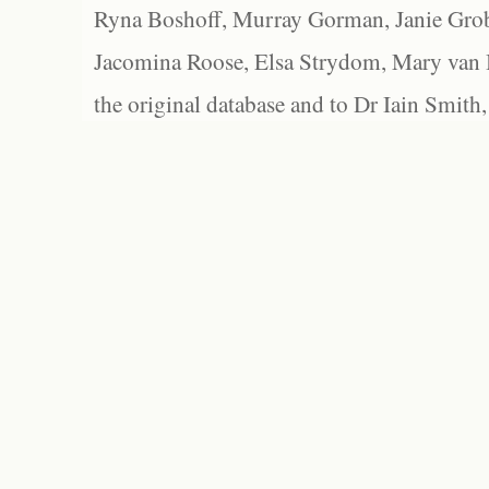
Ryna Boshoff, Murray Gorman, Janie Grob
Jacomina Roose, Elsa Strydom, Mary van Bl
the original database and to Dr Iain Smith,