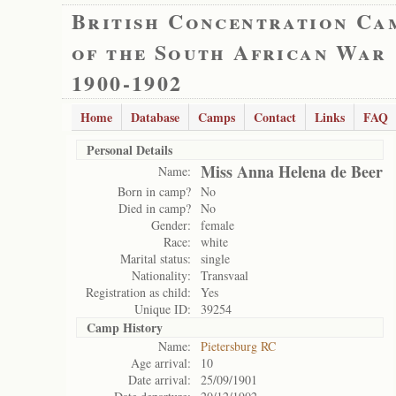
British Concentration Ca
of the South African War
1900-1902
Home
Database
Camps
Contact
Links
FAQ
Personal Details
Miss Anna Helena de Beer
Name:
Born in camp?
No
Died in camp?
No
Gender:
female
Race:
white
Marital status:
single
Nationality:
Transvaal
Registration as child:
Yes
Unique ID:
39254
Camp History
Name:
Pietersburg RC
Age arrival:
10
Date arrival:
25/09/1901