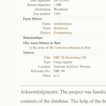
Date departure:
20/12/1902
Reason departure:
1 MR
Destination:
Woodbush
Tent number:
1196
Farm History
Name:
Schilderkrans
Town:
Houtbosch
District:
Zoutpansberg
Relationships
Miss Anna Helena de Beer
is the sister of
Mr Cornelius Johannes de Beer
Sources
Title:
DBC 88 Pietersburg CR
Type:
Camp register
Location:
National Archives, Pretoria
Reference No.:
DBC 88
Notes:
p.11
Acknowledgments: The project was funded 
contents of the database. The help of the f