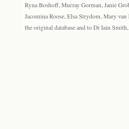
Ryna Boshoff, Murray Gorman, Janie Grob
Jacomina Roose, Elsa Strydom, Mary van Bl
the original database and to Dr Iain Smith,