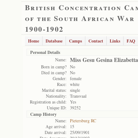
British Concentration Ca
of the South African War
1900-1902
Home
Database
Camps
Contact
Links
FAQ
Personal Details
Miss Gesu Gesina Elizabetta
Name:
Born in camp?
No
Died in camp?
No
Gender:
female
Race:
white
Marital status:
single
Nationality:
Transvaal
Registration as child:
Yes
Unique ID:
39252
Camp History
Name:
Pietersburg RC
Age arrival:
15
Date arrival:
25/09/1901