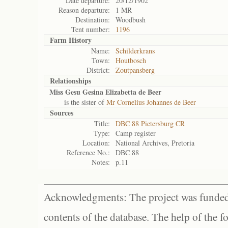
Date departure:
20/12/1902
Reason departure:
1 MR
Destination:
Woodbush
Tent number:
1196
Farm History
Name:
Schilderkrans
Town:
Houtbosch
District:
Zoutpansberg
Relationships
Miss Gesu Gesina Elizabetta de Beer
is the sister of
Mr Cornelius Johannes de Beer
Sources
Title:
DBC 88 Pietersburg CR
Type:
Camp register
Location:
National Archives, Pretoria
Reference No.:
DBC 88
Notes:
p.11
Acknowledgments: The project was funded 
contents of the database. The help of the f