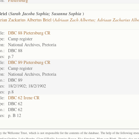
wn:
Pietersburg
riel (
)
Sarah Jacoba Sophia; Susanna Sophia
ian Zackarius Albertus Briel (
Adriaan Zach Albertus; Adriaan Zacharius Alb
le:
DBC 88 Pietersburg CR
pe:
Camp register
on:
National Archives, Pretoria
o.:
DBC 88
es:
p.7
le:
DBC 89 Pietersburg CR
pe:
Camp register
on:
National Archives, Pretoria
o.:
DBC 89
es:
18/2/1902; 18/2/1902
es:
p.8
le:
DBC 62 Irene CR
pe:
DBC 62
o.:
DBC 62
es:
p. B 12
the Wellcome Trust, which is not responsible for the contents of the database. The help of the following resea
elize Grobler, Luke Humby, Clare O’Reilly Jacomina Roose, Elsa Strydom, Mary van Blerk. Thanks also go to P