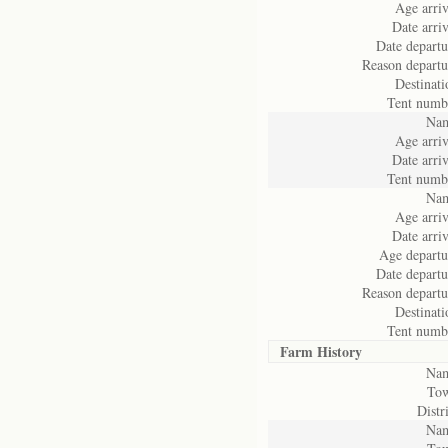
Age arriv
Date arriv
Date departu
Reason departu
Destinati
Tent numb
Na
Age arriv
Date arriv
Tent numb
Na
Age arriv
Date arriv
Age departu
Date departu
Reason departu
Destinati
Tent numb
Farm History
Na
To
Distri
Na