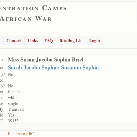
entration Camps
 African War
Contact
Links
FAQ
Reading List
Login
Miss Susan Jacoba Sophia Briel
me:
Sarah Jacoba Sophia; Susanna Sophia
es:
mp?
No
ed:
mp?
No
er:
female
ce:
white
us:
single
ty:
Transvaal
ld:
Yes
ID:
39153
me:
Pietersburg RC