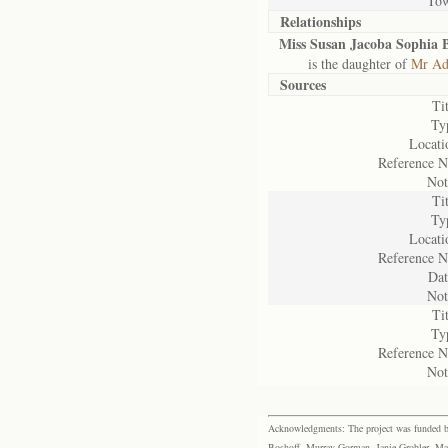
To
Relationships
Miss Susan Jacoba Sophia B
is the daughter of
Mr Adr
Sources
Tit
Ty
Locati
Reference N
Not
Tit
Ty
Locati
Reference N
Dat
Not
Tit
Ty
Reference N
Not
Acknowledgments: The project was funded by 
Boshoff, Murray Gorman, Janie Grobler, Mar