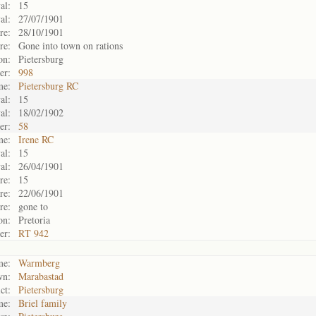
al:
15
al:
27/07/1901
re:
28/10/1901
re:
Gone into town on rations
on:
Pietersburg
er:
998
me:
Pietersburg RC
al:
15
al:
18/02/1902
er:
58
me:
Irene RC
al:
15
al:
26/04/1901
re:
15
re:
22/06/1901
re:
gone to
on:
Pretoria
er:
RT 942
me:
Warmberg
wn:
Marabastad
ct:
Pietersburg
me:
Briel family