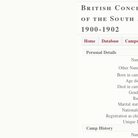
British Conc
of the South
1900-1902
Home
Database
Camps
Personal Details
Na
Other Nam
Born in ca
Age di
Died in ca
Gend
Ra
Marital stat
Nationali
Registration as chi
Unique 
Camp History
Na