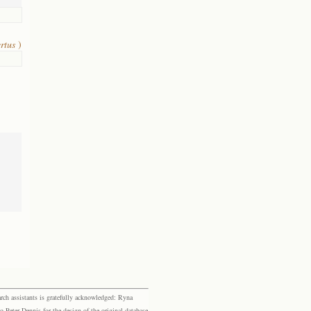
ertus
)
rch assistants is gratefully acknowledged: Ryna
eter Dennis for the design of the original database