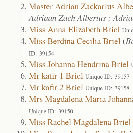
Master Adrian Zackarius Albe
Adriaan Zach Albertus ; Adri
Miss Anna Elizabeth Briel
Uni
Miss Berdina Cecilia Briel
(
Be
ID: 39154
Miss Johanna Hendrina Briel
Mr kafir 1 Briel
Unique ID: 39157
Mr kafir 2 Briel
Unique ID: 39158
Mrs Magdalena Maria Johanna
Unique ID: 39150
Miss Rachel Magdalena Briel