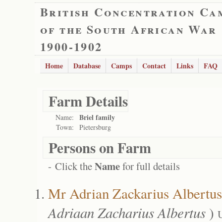
British Concentration Ca
of the South African War
1900-1902
Home
Database
Camps
Contact
Links
FAQ
Farm Details
Briel family
Name:
Town:
Pietersburg
Persons on Farm
Name
- Click the
for full details
Mr Adrian Zackarius Albertus
Adriaan Zacharius Albertus
)