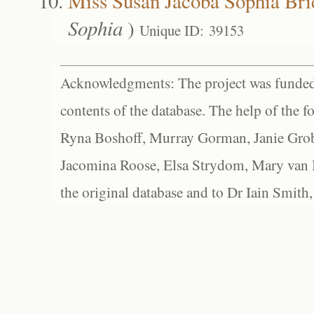
Miss Susan Jacoba Sophia Bri
Sophia
)
Unique ID: 39153
Acknowledgments: The project was funded 
contents of the database. The help of the f
Ryna Boshoff, Murray Gorman, Janie Grob
Jacomina Roose, Elsa Strydom, Mary van Bl
the original database and to Dr Iain Smith,