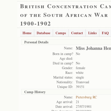
British Concentration Ca
of the South African War
1900-1902
Home
Database
Camps
Contact
Links
FAQ
Personal Details
Miss Johanna Hen
Name:
Born in camp?
No
Age died:
Died in camp?
No
Gender:
female
Race:
white
Marital status:
single
Nationality:
Transvaal
Unique ID:
39151
Camp History
Name:
Pietersburg RC
Age arrival:
21
Date arrival:
27/07/1901