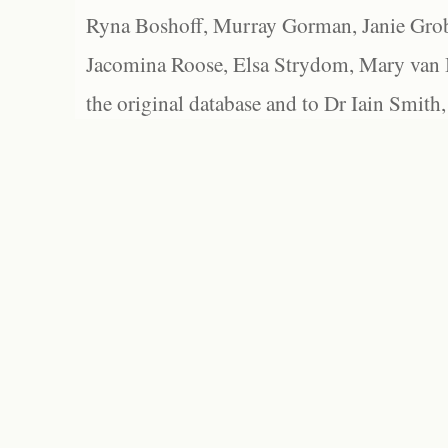
Ryna Boshoff, Murray Gorman, Janie Grob
Jacomina Roose, Elsa Strydom, Mary van Bl
the original database and to Dr Iain Smith,