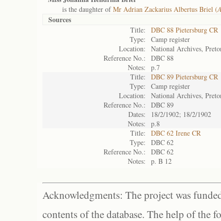
is the daughter of
Mr Adrian Zackarius Albertus Briel (
A
Sources
Title:
DBC 88 Pietersburg CR
Type:
Camp register
Location:
National Archives, Preto
Reference No.:
DBC 88
Notes:
p.7
Title:
DBC 89 Pietersburg CR
Type:
Camp register
Location:
National Archives, Preto
Reference No.:
DBC 89
Dates:
18/2/1902; 18/2/1902
Notes:
p.8
Title:
DBC 62 Irene CR
Type:
DBC 62
Reference No.:
DBC 62
Notes:
p. B 12
Acknowledgments: The project was funded 
contents of the database. The help of the f