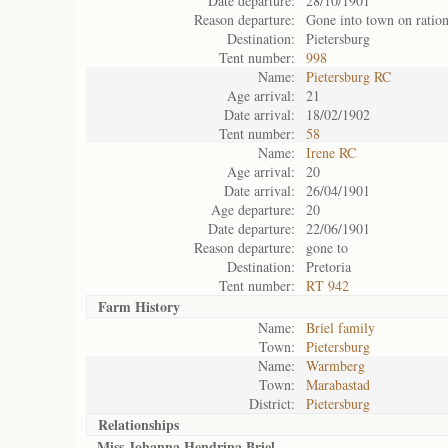
Date departure:
28/10/1901
Reason departure:
Gone into town on ratio
Destination:
Pietersburg
Tent number:
998
Name:
Pietersburg RC
Age arrival:
21
Date arrival:
18/02/1902
Tent number:
58
Name:
Irene RC
Age arrival:
20
Date arrival:
26/04/1901
Age departure:
20
Date departure:
22/06/1901
Reason departure:
gone to
Destination:
Pretoria
Tent number:
RT 942
Farm History
Name:
Briel family
Town:
Pietersburg
Name:
Warmberg
Town:
Marabastad
District:
Pietersburg
Relationships
Miss Johanna Hendrina Briel