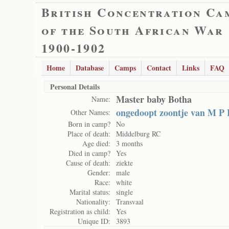
British Concentration Ca
of the South African War
1900-1902
Home
Database
Camps
Contact
Links
FAQ
Personal Details
Master baby Botha
Name:
ongedoopt zoontje van M P
Other Names:
Born in camp?
No
Place of death:
Middelburg RC
Age died:
3 months
Died in camp?
Yes
Cause of death:
ziekte
Gender:
male
Race:
white
Marital status:
single
Nationality:
Transvaal
Registration as child:
Yes
Unique ID:
3893