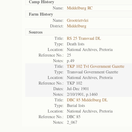
Camp History
Name:
Middelburg RC
Farm History
Name:
Grootrietvlei
District:
Middelburg
Sources
Title:
RS 25 Transvaal DL
Type:
Death lists
Location:
National Archives, Pretoria
Reference No.:
25
Notes:
p.49
Title:
TKP 102 Tvl Government Gazette
Type:
Transvaal Government Gazette
Location:
National Archives, Pretoria
Reference No.:
TKP 102
Dates:
Jul-Dec 1901
Notes:
2/10/1901, p.1460
Title:
DBC 85 Middelburg DL
Type:
Burial lists
Location:
National Archives, Pretoria
Reference No.:
DBC 85
Notes:
2_067