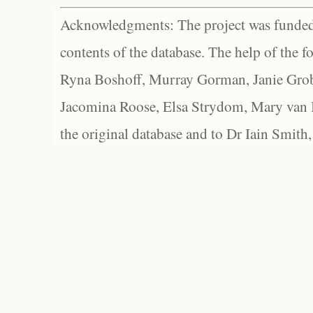
Acknowledgments: The project was funded 
contents of the database. The help of the f
Ryna Boshoff, Murray Gorman, Janie Grob
Jacomina Roose, Elsa Strydom, Mary van Bl
the original database and to Dr Iain Smith,