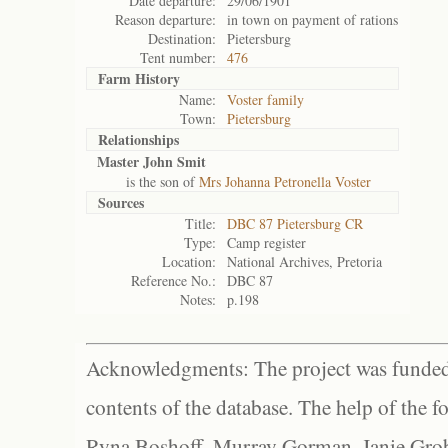
Date departure:
29/06/1901
Reason departure:
in town on payment of rations
Destination:
Pietersburg
Tent number:
476
Farm History
Name:
Voster family
Town:
Pietersburg
Relationships
Master John Smit
is the son of
Mrs Johanna Petronella Voster
Sources
Title:
DBC 87 Pietersburg CR
Type:
Camp register
Location:
National Archives, Pretoria
Reference No.:
DBC 87
Notes:
p.198
Acknowledgments: The project was funded 
contents of the database. The help of the f
Ryna Boshoff, Murray Gorman, Janie Grob