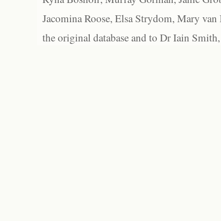
Jacomina Roose, Elsa Strydom, Mary van Bl
the original database and to Dr Iain Smith,