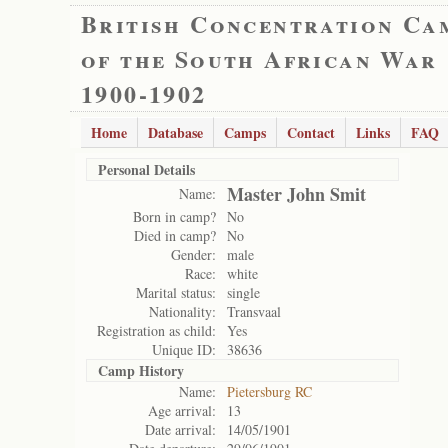
British Concentration Ca
of the South African War
1900-1902
Home
Database
Camps
Contact
Links
FAQ
Personal Details
Master John Smit
Name:
Born in camp?
No
Died in camp?
No
Gender:
male
Race:
white
Marital status:
single
Nationality:
Transvaal
Registration as child:
Yes
Unique ID:
38636
Camp History
Name:
Pietersburg RC
Age arrival:
13
Date arrival:
14/05/1901