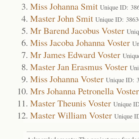
Miss Johanna Smit
Unique ID: 38
Master John Smit
Unique ID: 3863
Mr Barend Jacobus Voster
Uniq
Miss Jacoba Johanna Voster
Un
Mr James Edward Voster
Uniqu
Master Jan Erasmus Voster
Uni
Miss Johanna Voster
Unique ID: 
Mrs Johanna Petronella Voster
Master Theunis Voster
Unique I
Master William Voster
Unique I