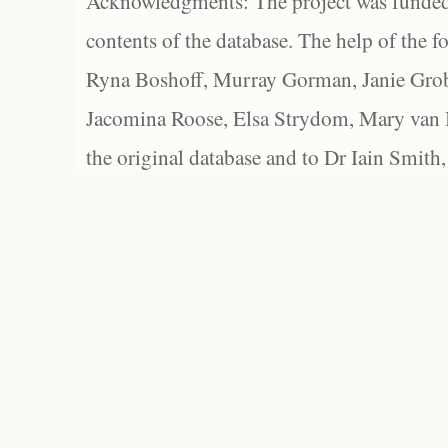
Acknowledgments: The project was funded 
contents of the database. The help of the f
Ryna Boshoff, Murray Gorman, Janie Grob
Jacomina Roose, Elsa Strydom, Mary van Bl
the original database and to Dr Iain Smith,