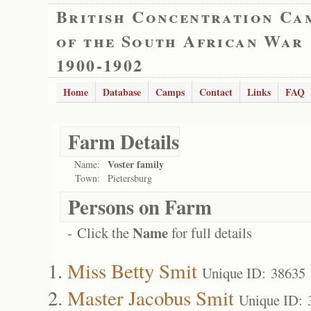
British Concentration Ca
of the South African War
1900-1902
Home
Database
Camps
Contact
Links
FAQ
Farm Details
Voster family
Name:
Town:
Pietersburg
Persons on Farm
Name
- Click the
for full details
Miss Betty Smit
Unique ID: 38635
Master Jacobus Smit
Unique ID: 