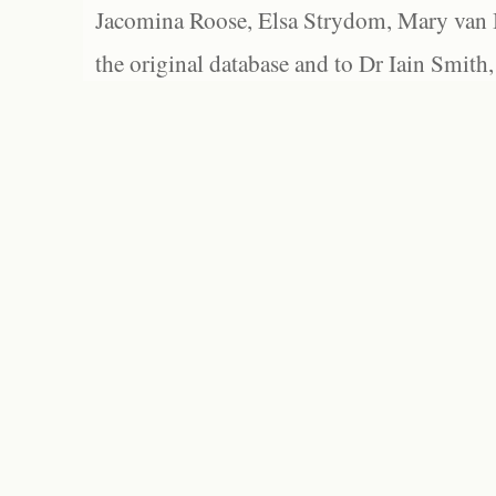
Jacomina Roose, Elsa Strydom, Mary van Bl
the original database and to Dr Iain Smith,