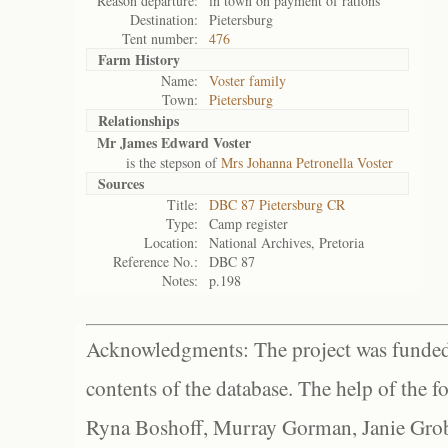
Reason departure:
in town on payment of rations
Destination:
Pietersburg
Tent number:
476
Farm History
Name:
Voster family
Town:
Pietersburg
Relationships
Mr James Edward Voster
is the stepson of
Mrs Johanna Petronella Voster
Sources
Title:
DBC 87 Pietersburg CR
Type:
Camp register
Location:
National Archives, Pretoria
Reference No.:
DBC 87
Notes:
p.198
Acknowledgments: The project was funded 
contents of the database. The help of the f
Ryna Boshoff, Murray Gorman, Janie Grob