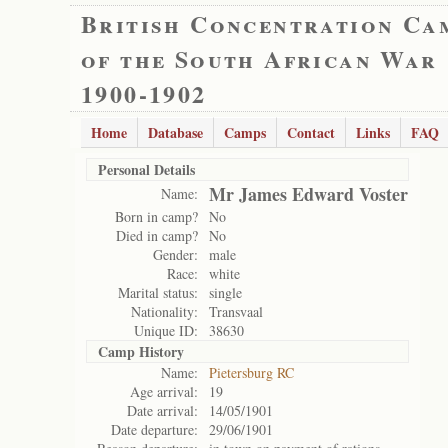
British Concentration Ca
of the South African War
1900-1902
Home
Database
Camps
Contact
Links
FAQ
Personal Details
Mr James Edward Voster
Name:
Born in camp?
No
Died in camp?
No
Gender:
male
Race:
white
Marital status:
single
Nationality:
Transvaal
Unique ID:
38630
Camp History
Name:
Pietersburg RC
Age arrival:
19
Date arrival:
14/05/1901
Date departure:
29/06/1901