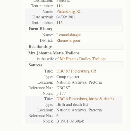
Destination:
Pretoria
Tent number:
116
Name:
Pietersburg RC
Date arrival:
04/09/1901
Tent number:
116
Farm History
Name:
Lemoolalaagte
District:
Rhenosterpoort
Relationships
Mrs Johanna Maria Trollope
is the wife of
Mr Francis Dudley Trollope
Sources
Title:
DBC 87 Pietersburg CR
Type:
Camp register
Location:
National Archives, Pretoria
Reference No.:
DBC 87
Notes:
p.177
Title:
DBC 6 Pietersburg births & deaths
Type:
Birth and death list
Location:
National Archives, Pretoria
Reference No.:
6
Notes:
B 1901 09 30a-b