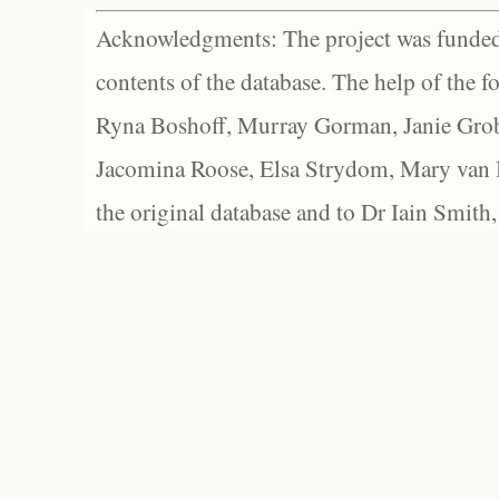
Acknowledgments: The project was funded 
contents of the database. The help of the f
Ryna Boshoff, Murray Gorman, Janie Grob
Jacomina Roose, Elsa Strydom, Mary van Bl
the original database and to Dr Iain Smith,