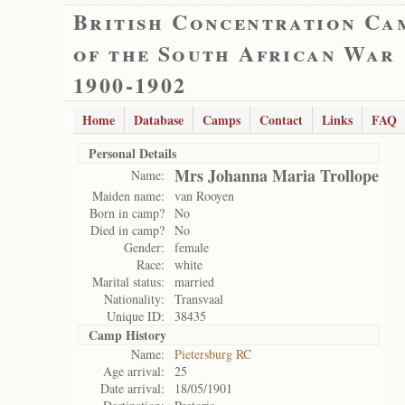
British Concentration Ca
of the South African War
1900-1902
Home
Database
Camps
Contact
Links
FAQ
Personal Details
Mrs Johanna Maria Trollope
Name:
Maiden name:
van Rooyen
Born in camp?
No
Died in camp?
No
Gender:
female
Race:
white
Marital status:
married
Nationality:
Transvaal
Unique ID:
38435
Camp History
Name:
Pietersburg RC
Age arrival:
25
Date arrival:
18/05/1901