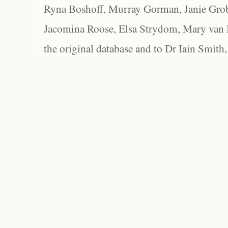
Ryna Boshoff, Murray Gorman, Janie Grob
Jacomina Roose, Elsa Strydom, Mary van Bl
the original database and to Dr Iain Smith,