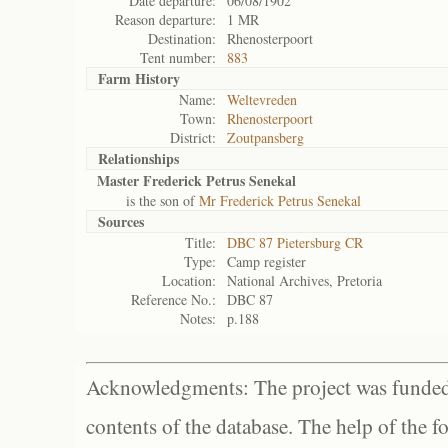
Date departure:
06/08/1902
Reason departure:
1 MR
Destination:
Rhenosterpoort
Tent number:
883
Farm History
Name:
Weltevreden
Town:
Rhenosterpoort
District:
Zoutpansberg
Relationships
Master Frederick Petrus Senekal
is the son of
Mr Frederick Petrus Senekal
Sources
Title:
DBC 87 Pietersburg CR
Type:
Camp register
Location:
National Archives, Pretoria
Reference No.:
DBC 87
Notes:
p.188
Acknowledgments: The project was funded 
contents of the database. The help of the f