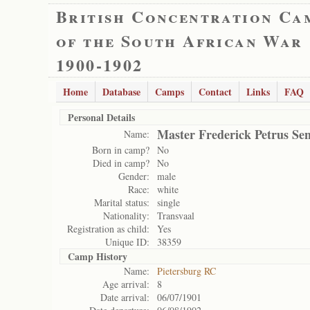
British Concentration Ca
of the South African War
1900-1902
Home
Database
Camps
Contact
Links
FAQ
Personal Details
Master Frederick Petrus Se
Name:
Born in camp?
No
Died in camp?
No
Gender:
male
Race:
white
Marital status:
single
Nationality:
Transvaal
Registration as child:
Yes
Unique ID:
38359
Camp History
Name:
Pietersburg RC
Age arrival:
8
Date arrival:
06/07/1901