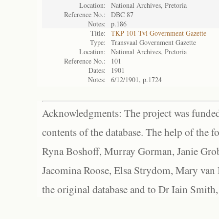
Location:
National Archives, Pretoria
Reference No.:
DBC 87
Notes:
p.186
Title:
TKP 101 Tvl Government Gazette
Type:
Transvaal Government Gazette
Location:
National Archives, Pretoria
Reference No.:
101
Dates:
1901
Notes:
6/12/1901, p.1724
Acknowledgments: The project was funded 
contents of the database. The help of the f
Ryna Boshoff, Murray Gorman, Janie Grob
Jacomina Roose, Elsa Strydom, Mary van Bl
the original database and to Dr Iain Smith,