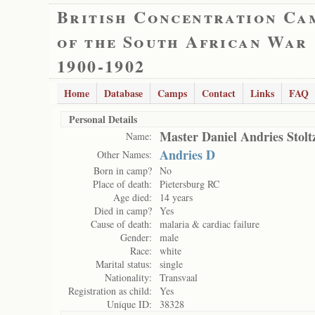
British Concentration Ca
of the South African War
1900-1902
Home
Database
Camps
Contact
Links
FAQ
Personal Details
Master Daniel Andries Stolt
Name:
Andries D
Other Names:
Born in camp?
No
Place of death:
Pietersburg RC
Age died:
14 years
Died in camp?
Yes
Cause of death:
malaria & cardiac failure
Gender:
male
Race:
white
Marital status:
single
Nationality:
Transvaal
Registration as child:
Yes
Unique ID:
38328