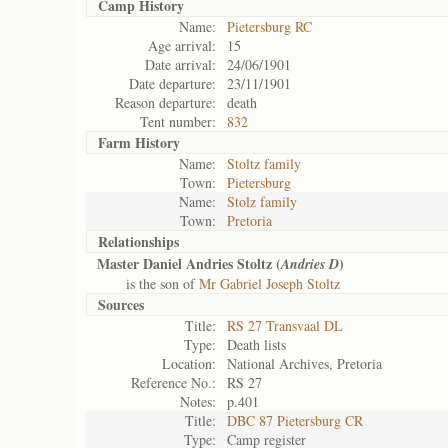
Camp History
Name:
Pietersburg RC
Age arrival:
15
Date arrival:
24/06/1901
Date departure:
23/11/1901
Reason departure:
death
Tent number:
832
Farm History
Name:
Stoltz family
Town:
Pietersburg
Name:
Stolz family
Town:
Pretoria
Relationships
Master Daniel Andries Stoltz (
)
Andries D
is the son of
Mr Gabriel Joseph Stoltz
Sources
Title:
RS 27 Transvaal DL
Type:
Death lists
Location:
National Archives, Pretoria
Reference No.:
RS 27
Notes:
p.401
Title:
DBC 87 Pietersburg CR
Type:
Camp register