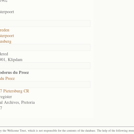
1902
terpoort
reden
terpoort
nsberg
dered
901, Klipdam
odorus du Preez
 du Preez
 Pietersburg CR
egister
al Archives, Pretoria
7
the Wellcome Trust, which is not responsible for the contents of the database. The help of the following resea