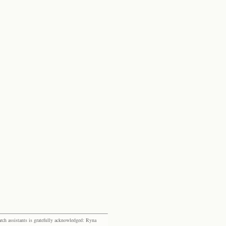
rch assistants is gratefully acknowledged: Ryna