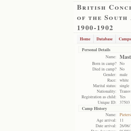
British Conc
of the South
1900-1902
Home
Database
Camps
Personal Details
Mast
Name:
Born in camp?
No
Died in camp?
No
Gender:
male
Race:
white
Marital status:
single
Nationality:
Transv
Registration as child:
Yes
Unique ID:
37503
Camp History
Name:
Pieter
Age arrival:
11
Date arrival:
26/06/