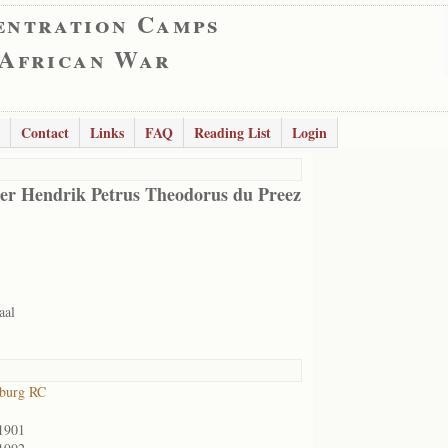
entration Camps
 African War
Contact
Links
FAQ
Reading List
Login
er Hendrik Petrus Theodorus du Preez
aal
sburg RC
1901