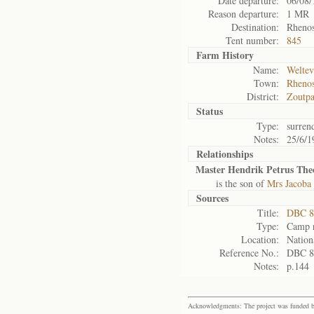
Date departure:
06/08/
Reason departure:
1 MR
Destination:
Rhenos
Tent number:
845
Farm History
Name:
Weltev
Town:
Rhenos
District:
Zoutpa
Status
Type:
surren
Notes:
25/6/1
Relationships
Master Hendrik Petrus The
is the son of
Mrs Jacoba
Sources
Title:
DBC 87
Type:
Camp r
Location:
Nation
Reference No.:
DBC 8
Notes:
p.144
Acknowledgments: The project was funded by 