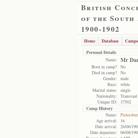
British Conc
of the South
1900-1902
Home
Database
Camps
Personal Details
Mr Dan
Name:
Born in camp?
No
Died in camp?
No
Gender:
male
Race:
white
Marital status:
single
Nationality:
Transvaal
Unique ID:
37502
Camp History
Name:
Pietersbu
Age arrival:
16
Date arrival:
26/06/19
Date departure:
06/08/19