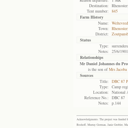
Reason departure:
1 MR
Destination:
Rhenoster
Tent number:
845
Farm History
Name:
Weltevre
Town:
Rhenoster
District:
Zoutpans
Status
Type:
surrender
Notes:
25/6/1901
Relationships
Mr Daniel Johannes du Pre
is the son of
Mrs Jacoba
Sources
Title:
DBC 87 P
Type:
Camp regi
Location:
National 
Reference No.:
DBC 87
Notes:
p.144
Acknowledgments: The project was funded by 
Boshoff, Murray Gorman, Janie Grobler, Mar