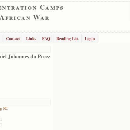
entration Camps
 African War
Contact
Links
FAQ
Reading List
Login
iel Johannes du Preez
rg RC
01
01