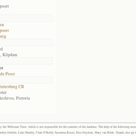
poort
den
poort
berg
ed
, Klipdam
ez
 du Preez
ietersburg CR
ster
Archives, Pretoria
the Wellcome Trust, which is not responsible for the contents of the database. The help of the following resea
elize Grobler, Luke Humby, Clare O’Reilly Jacomina Roose, Elsa Strydom, Mary van Blerk. Thanks also go to P