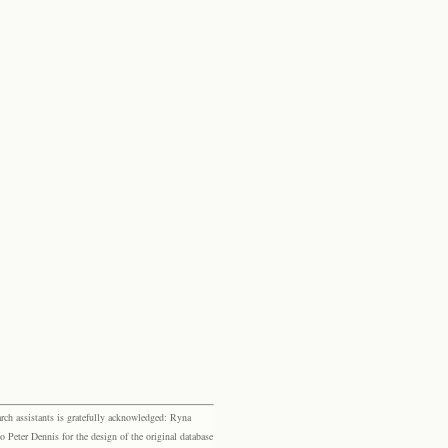
rch assistants is gratefully acknowledged: Ryna
eter Dennis for the design of the original database