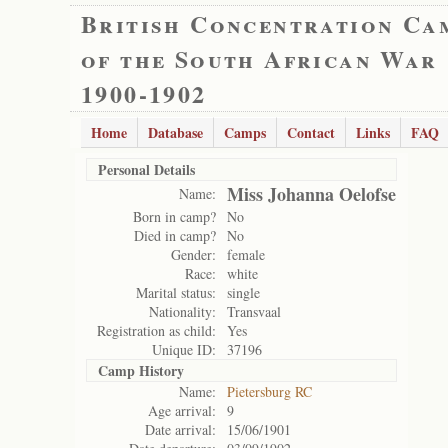
British Concentration Ca
of the South African War
1900-1902
Home
Database
Camps
Contact
Links
FAQ
Personal Details
Miss Johanna Oelofse
Name:
Born in camp?
No
Died in camp?
No
Gender:
female
Race:
white
Marital status:
single
Nationality:
Transvaal
Registration as child:
Yes
Unique ID:
37196
Camp History
Name:
Pietersburg RC
Age arrival:
9
Date arrival:
15/06/1901