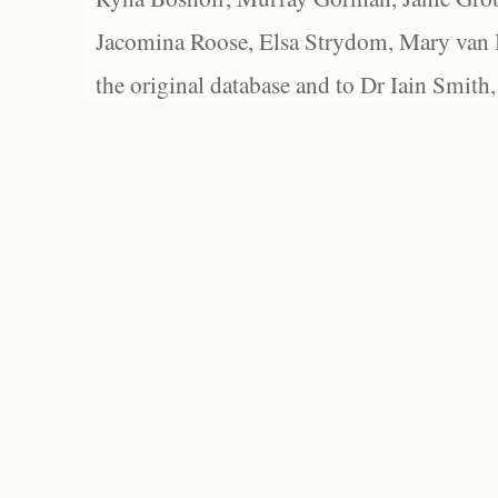
Jacomina Roose, Elsa Strydom, Mary van Bl
the original database and to Dr Iain Smith,