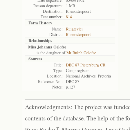
Date departure:
03/09/1902
Reason departure:
1 MR
Destination:
Rhenosterpoort
Tent number:
814
Farm History
Name:
Ruigtevlei
District:
Rhenosterpoort
Relationships
Miss Johanna Oelofse
is the daughter of
Mr Rulph Oelofse
Sources
Title:
DBC 87 Pietersburg CR
Type:
Camp register
Location:
National Archives, Pretoria
Reference No.:
DBC 87
Notes:
p.127
Acknowledgments: The project was funded 
contents of the database. The help of the f
Ryna Boshoff, Murray Gorman, Janie Grob