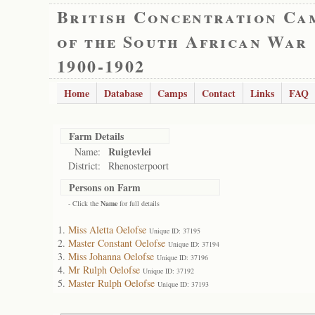
British Concentration Ca
of the South African War
1900-1902
Home
Database
Camps
Contact
Links
FAQ
Farm Details
Ruigtevlei
Name:
District:
Rhenosterpoort
Persons on Farm
- Click the
Name
for full details
Miss Aletta Oelofse
Unique ID: 37195
Master Constant Oelofse
Unique ID: 37194
Miss Johanna Oelofse
Unique ID: 37196
Mr Rulph Oelofse
Unique ID: 37192
Master Rulph Oelofse
Unique ID: 37193