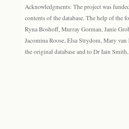
Acknowledgments: The project was funded 
contents of the database. The help of the f
Ryna Boshoff, Murray Gorman, Janie Grob
Jacomina Roose, Elsa Strydom, Mary van Bl
the original database and to Dr Iain Smith,