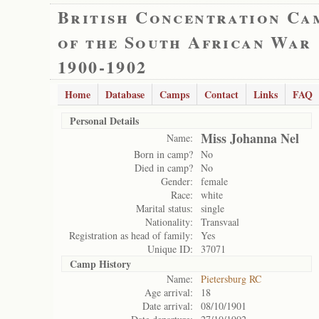
British Concentration Ca
of the South African War
1900-1902
Home
Database
Camps
Contact
Links
FAQ
Personal Details
Miss Johanna Nel
Name:
Born in camp?
No
Died in camp?
No
Gender:
female
Race:
white
Marital status:
single
Nationality:
Transvaal
Registration as head of family:
Yes
Unique ID:
37071
Camp History
Name:
Pietersburg RC
Age arrival:
18
Date arrival:
08/10/1901