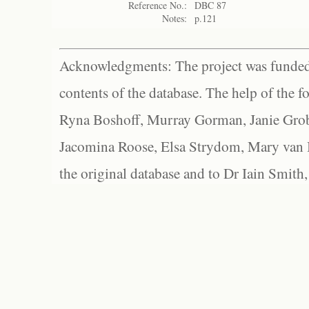
Reference No.:
DBC 87
Notes:
p.121
Acknowledgments: The project was funded 
contents of the database. The help of the f
Ryna Boshoff, Murray Gorman, Janie Grob
Jacomina Roose, Elsa Strydom, Mary van Bl
the original database and to Dr Iain Smith,