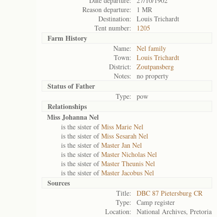
Date departure:
27/10/1902
Reason departure:
1 MR
Destination:
Louis Trichardt
Tent number:
1205
Farm History
Name:
Nel family
Town:
Louis Trichardt
District:
Zoutpansberg
Notes:
no property
Status of
Father
Type:
pow
Relationships
Miss Johanna Nel
is the sister of
Miss Marie Nel
is the sister of
Miss Sesarah Nel
is the sister of
Master Jan Nel
is the sister of
Master Nicholas Nel
is the sister of
Master Theunis Nel
is the sister of
Master Jacobus Nel
Sources
Title:
DBC 87 Pietersburg CR
Type:
Camp register
Location:
National Archives, Pretoria