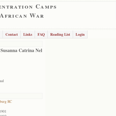
entration Camps
 African War
Contact
Links
FAQ
Reading List
Login
 Susanna Catrina Nel
aal
sburg RC
1901