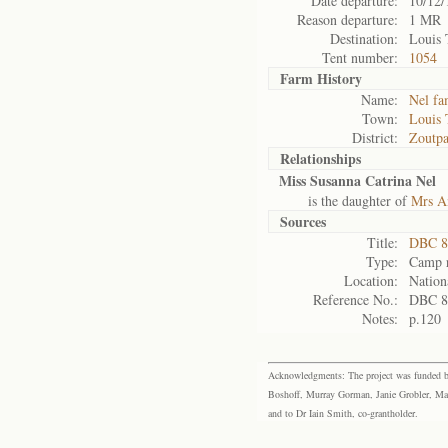
Date departure:
10/12/
Reason departure:
1 MR
Destination:
Louis 
Tent number:
1054
Farm History
Name:
Nel fa
Town:
Louis 
District:
Zoutpa
Relationships
Miss Susanna Catrina Nel
is the daughter of
Mrs An
Sources
Title:
DBC 87
Type:
Camp r
Location:
Nation
Reference No.:
DBC 8
Notes:
p.120
Acknowledgments: The project was funded by 
Boshoff, Murray Gorman, Janie Grobler, Mar
and to Dr Iain Smith, co-grantholder.