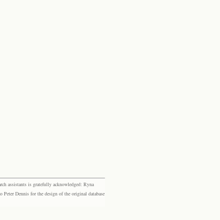
rch assistants is gratefully acknowledged: Ryna
eter Dennis for the design of the original database