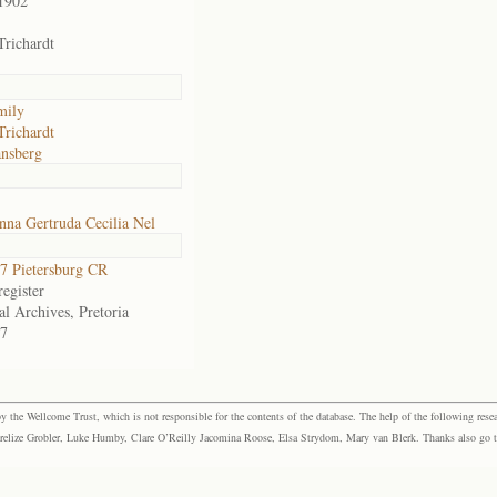
1902
Trichardt
mily
Trichardt
nsberg
na Gertruda Cecilia Nel
 Pietersburg CR
egister
al Archives, Pretoria
7
the Wellcome Trust, which is not responsible for the contents of the database. The help of the following resea
elize Grobler, Luke Humby, Clare O’Reilly Jacomina Roose, Elsa Strydom, Mary van Blerk. Thanks also go to P