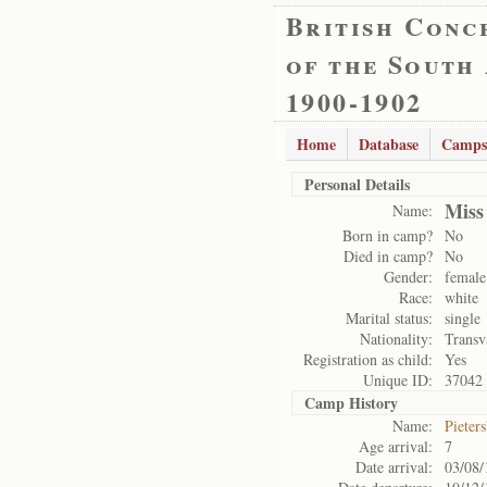
British Conc
of the South
1900-1902
Home
Database
Camps
Personal Details
Miss
Name:
Born in camp?
No
Died in camp?
No
Gender:
female
Race:
white
Marital status:
single
Nationality:
Transv
Registration as child:
Yes
Unique ID:
37042
Camp History
Name:
Pieter
Age arrival:
7
Date arrival:
03/08/