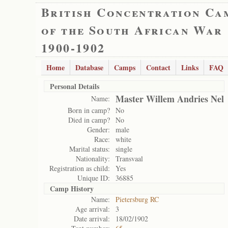
British Concentration Ca
of the South African War
1900-1902
Home
Database
Camps
Contact
Links
FAQ
Personal Details
Master Willem Andries Nel
Name:
Born in camp?
No
Died in camp?
No
Gender:
male
Race:
white
Marital status:
single
Nationality:
Transvaal
Registration as child:
Yes
Unique ID:
36885
Camp History
Name:
Pietersburg RC
Age arrival:
3
Date arrival:
18/02/1902