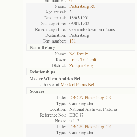
Tent number:
65
Name:
Pietersburg RC
Age arrival:
3
Date arrival:
18/05/1901
Date departure:
06/01/1902
Reason departure:
Gone into town on rations
Destination:
Pietersburg
Tent number:
131
Farm History
Name:
Nel family
Town:
Louis Trichardt
District:
Zoutpansberg
Relationships
Master Willem Andries Nel
is the son of
Mr Gert Petrus Nel
Sources
Title:
DBC 87 Pietersburg CR
Type:
Camp register
Location:
National Archives, Pretoria
Reference No.:
DBC 87
Notes:
p.112
Title:
DBC 89 Pietersburg CR
Type:
Camp register