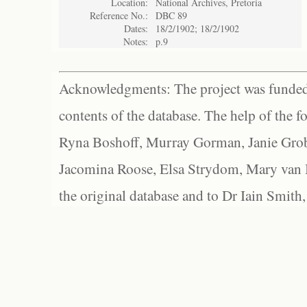
Location:
National Archives, Pretoria
Reference No.:
DBC 89
Dates:
18/2/1902; 18/2/1902
Notes:
p.9
Acknowledgments: The project was funded 
contents of the database. The help of the f
Ryna Boshoff, Murray Gorman, Janie Grob
Jacomina Roose, Elsa Strydom, Mary van Bl
the original database and to Dr Iain Smith,