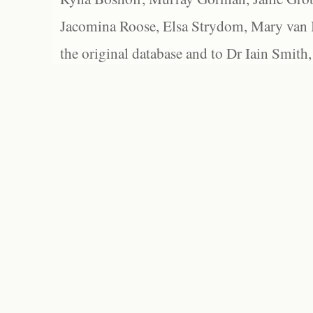
Jacomina Roose, Elsa Strydom, Mary van Bl
the original database and to Dr Iain Smith,