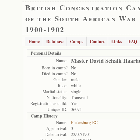
British Concentration Ca
of the South African War
1900-1902
Home
Database
Camps
Contact
Links
FAQ
Personal Details
Master David Schalk Haarho
Name:
Born in camp?
No
Died in camp?
No
Gender:
male
Race:
white
Marital status:
single
Nationality:
Transvaal
Registration as child:
Yes
Unique ID:
36071
Camp History
Name:
Pietersburg RC
Age arrival:
3
Date arrival:
22/07/1901