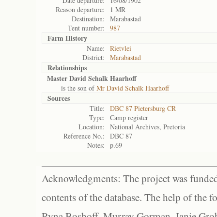
Date departure:
16/08/1902
Reason departure:
1 MR
Destination:
Marabastad
Tent number:
987
Farm History
Name:
Rietvlei
District:
Marabastad
Relationships
Master David Schalk Haarhoff
is the son of
Mr David Schalk Haarhoff
Sources
Title:
DBC 87 Pietersburg CR
Type:
Camp register
Location:
National Archives, Pretoria
Reference No.:
DBC 87
Notes:
p.69
Acknowledgments: The project was funded 
contents of the database. The help of the f
Ryna Boshoff, Murray Gorman, Janie Grob