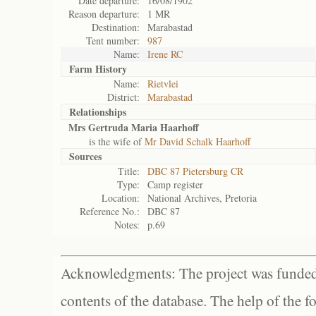
Date departure:
16/08/1902
Reason departure:
1 MR
Destination:
Marabastad
Tent number:
987
Name:
Irene RC
Farm History
Name:
Rietvlei
District:
Marabastad
Relationships
Mrs Gertruda Maria Haarhoff
is the wife of
Mr David Schalk Haarhoff
Sources
Title:
DBC 87 Pietersburg CR
Type:
Camp register
Location:
National Archives, Pretoria
Reference No.:
DBC 87
Notes:
p.69
Acknowledgments: The project was funded 
contents of the database. The help of the f