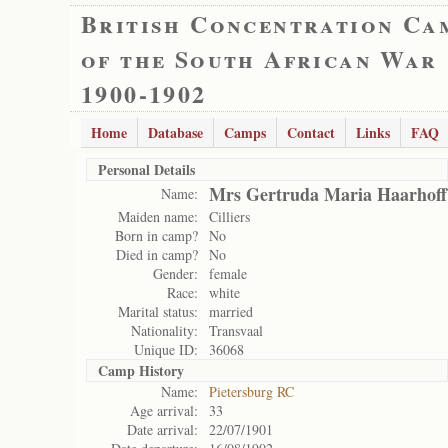
British Concentration Ca
of the South African War
1900-1902
Home
Database
Camps
Contact
Links
FAQ
Personal Details
Mrs Gertruda Maria Haarhoff
Name:
Maiden name:
Cilliers
Born in camp?
No
Died in camp?
No
Gender:
female
Race:
white
Marital status:
married
Nationality:
Transvaal
Unique ID:
36068
Camp History
Name:
Pietersburg RC
Age arrival:
33
Date arrival:
22/07/1901