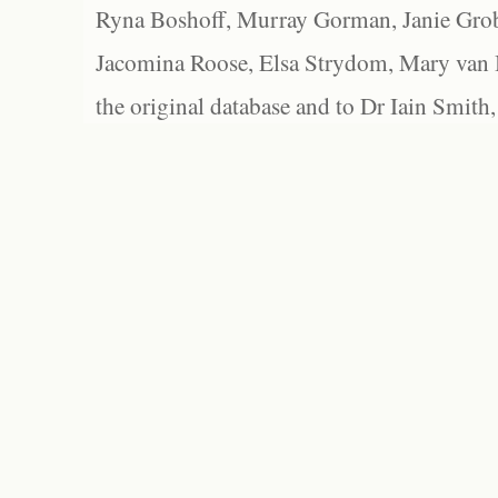
Ryna Boshoff, Murray Gorman, Janie Grob
Jacomina Roose, Elsa Strydom, Mary van Bl
the original database and to Dr Iain Smith,