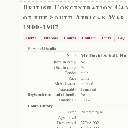
British Concentration Ca
of the South African War
1900-1902
Home
Database
Camps
Contact
Links
FAQ
Personal Details
Mr David Schalk Haa
Name:
Born in camp?
No
Died in camp?
No
Gender:
male
Race:
white
Marital status:
married
Nationality:
Transvaal
Registration as head of family:
Yes
Unique ID:
36067
Camp History
Name:
Pietersburg RC
Age arrival:
35
Date arrival:
27/06/1902