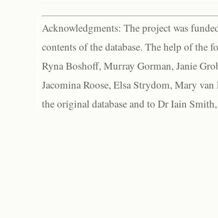
Acknowledgments: The project was funded 
contents of the database. The help of the f
Ryna Boshoff, Murray Gorman, Janie Grob
Jacomina Roose, Elsa Strydom, Mary van Bl
the original database and to Dr Iain Smith,