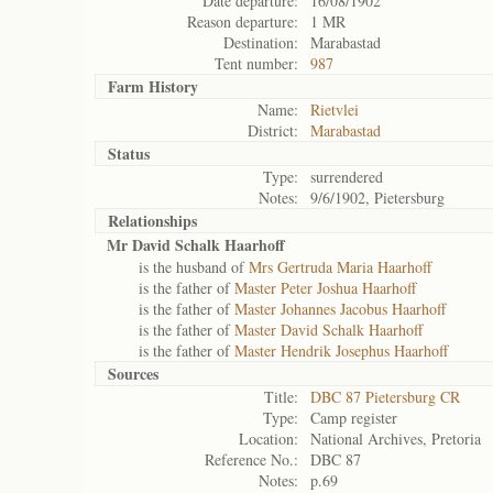
Date departure:
16/08/1902
Reason departure:
1 MR
Destination:
Marabastad
Tent number:
987
Farm History
Name:
Rietvlei
District:
Marabastad
Status
Type:
surrendered
Notes:
9/6/1902, Pietersburg
Relationships
Mr David Schalk Haarhoff
is the husband of
Mrs Gertruda Maria Haarhoff
is the father of
Master Peter Joshua Haarhoff
is the father of
Master Johannes Jacobus Haarhoff
is the father of
Master David Schalk Haarhoff
is the father of
Master Hendrik Josephus Haarhoff
Sources
Title:
DBC 87 Pietersburg CR
Type:
Camp register
Location:
National Archives, Pretoria
Reference No.:
DBC 87
Notes:
p.69