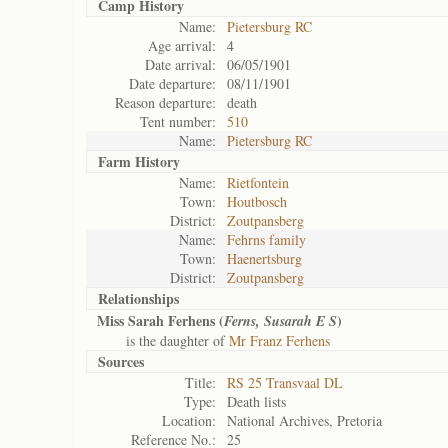
Camp History
Name:
Pietersburg RC
Age arrival:
4
Date arrival:
06/05/1901
Date departure:
08/11/1901
Reason departure:
death
Tent number:
510
Name:
Pietersburg RC
Farm History
Name:
Rietfontein
Town:
Houtbosch
District:
Zoutpansberg
Name:
Fehrns family
Town:
Haenertsburg
District:
Zoutpansberg
Relationships
Miss Sarah Ferhens (
)
Ferns, Susarah E S
is the daughter of
Mr Franz Ferhens
Sources
Title:
RS 25 Transvaal DL
Type:
Death lists
Location:
National Archives, Pretoria
Reference No.:
25