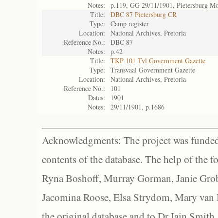
Notes:
p.119, GG 29/11/1901, Pietersburg 
Title:
DBC 87 Pietersburg CR
Type:
Camp register
Location:
National Archives, Pretoria
Reference No.:
DBC 87
Notes:
p.42
Title:
TKP 101 Tvl Government Gazette
Type:
Transvaal Government Gazette
Location:
National Archives, Pretoria
Reference No.:
101
Dates:
1901
Notes:
29/11/1901, p.1686
Acknowledgments: The project was funded 
contents of the database. The help of the f
Ryna Boshoff, Murray Gorman, Janie Grob
Jacomina Roose, Elsa Strydom, Mary van Bl
the original database and to Dr Iain Smith,