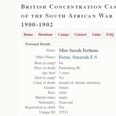
British Concentration Ca
of the South African War
1900-1902
Home
Database
Camps
Contact
Links
FAQ
Personal Details
Miss Sarah Ferhens
Name:
Ferns, Susarah E S
Other Names:
Born in camp?
No
Place of death:
Pietersburg RC
Age died:
3 years
Died in camp?
Yes
Cause of death:
measles & chronic diarrhoea
Gender:
female
Race:
white
Marital status:
single
Nationality:
Transvaal
Registration as child:
Yes
Unique ID:
35533