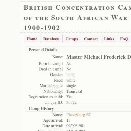
British Concentration Ca
of the South African War
1900-1902
Home
Database
Camps
Contact
Links
FAQ
Personal Details
Master Michael Frederick 
Name:
Born in camp?
No
Died in camp?
No
Gender:
male
Race:
white
Marital status:
single
Nationality:
Transvaal
Registration as child:
Yes
Unique ID:
35322
Camp History
Name:
Pietersburg RC
Age arrival:
13
Date arrival:
09/09/1901