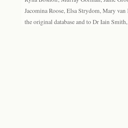
Jacomina Roose, Elsa Strydom, Mary van Bl
the original database and to Dr Iain Smith,