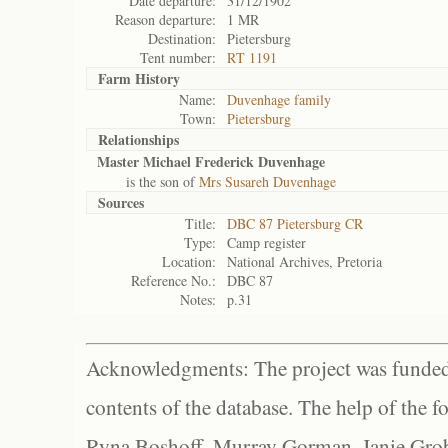
Date departure:
31/12/1902
Reason departure:
1 MR
Destination:
Pietersburg
Tent number:
RT 1191
Farm History
Name:
Duvenhage family
Town:
Pietersburg
Relationships
Master Michael Frederick Duvenhage
is the son of
Mrs Susareh Duvenhage
Sources
Title:
DBC 87 Pietersburg CR
Type:
Camp register
Location:
National Archives, Pretoria
Reference No.:
DBC 87
Notes:
p.31
Acknowledgments: The project was funded 
contents of the database. The help of the f
Ryna Boshoff, Murray Gorman, Janie Grob