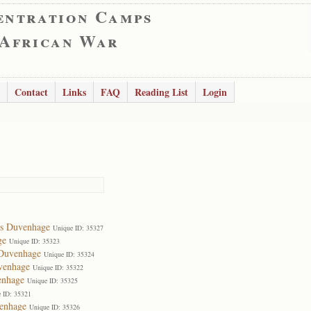
entration Camps
 African War
Contact
Links
FAQ
Reading List
Login
es Duvenhage
Unique ID: 35327
ge
Unique ID: 35323
 Duvenhage
Unique ID: 35324
venhage
Unique ID: 35322
enhage
Unique ID: 35325
 ID: 35321
enhage
Unique ID: 35326