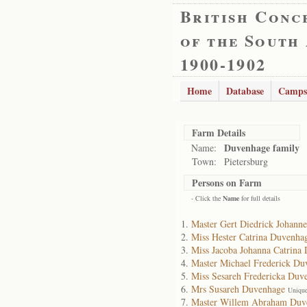
British Conc
of the South
1900-1902
Home
Database
Camps
Farm Details
Duvenhage family
Name:
Town:
Pietersburg
Persons on Farm
- Click the
Name
for full details
Master Gert Diedrick Johann
Miss Hester Catrina Duvenha
Miss Jacoba Johanna Catrina
Master Michael Frederick Du
Miss Sesareh Fredericka Duv
Mrs Susareh Duvenhage
Unique
Master Willem Abraham Duv