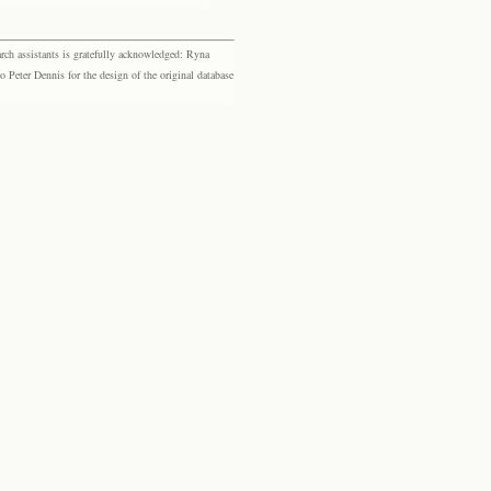
rch assistants is gratefully acknowledged: Ryna
eter Dennis for the design of the original database