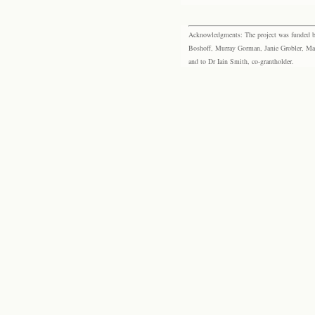
Acknowledgments: The project was funded by 
Boshoff, Murray Gorman, Janie Grobler, Mar
and to Dr Iain Smith, co-grantholder.