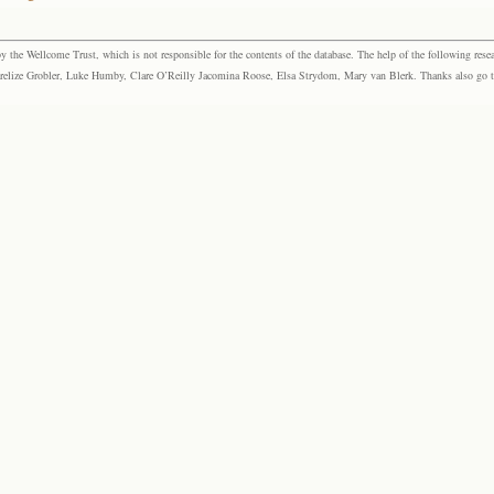
the Wellcome Trust, which is not responsible for the contents of the database. The help of the following resea
elize Grobler, Luke Humby, Clare O’Reilly Jacomina Roose, Elsa Strydom, Mary van Blerk. Thanks also go to P