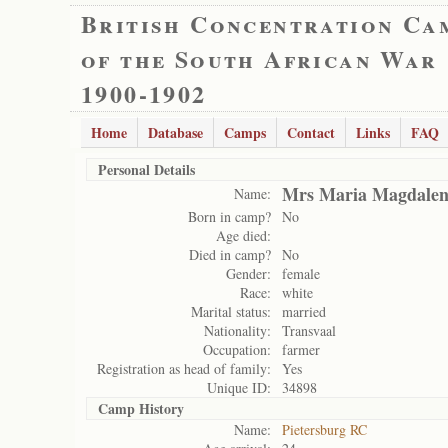
British Concentration Ca
of the South African War
1900-1902
Home
Database
Camps
Contact
Links
FAQ
Personal Details
Mrs Maria Magdalena
Name:
Born in camp?
No
Age died:
Died in camp?
No
Gender:
female
Race:
white
Marital status:
married
Nationality:
Transvaal
Occupation:
farmer
Registration as head of family:
Yes
Unique ID:
34898
Camp History
Name:
Pietersburg RC