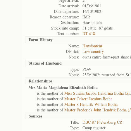
Age arrival:
24
Date arrival:
01/06/1901
Date departure:
16/10/1902
Reason departure:
IMR
Destination:
Haasfontein
Stock into camp:
31 cattle, 87 goats
Tent number:
RT 418
Farm History
Name:
Hansfontein
District:
Low country
Notes:
owns entire farm+part share i
Status of
Husband
Type:
POW
Notes:
25/9/1902: returned from St
Relationships
Mrs Maria Magdalena Elizabeth Botha
is the mother of
Miss Susana Jacoba Hendrina Botha (
Su
is the mother of
Master Ockert Jacobus Botha
is the mother of
Master x Hendrik Willem Botha
is the mother of
Master Frederick John Hendrik Botha (
F
Sources
Title:
DBC 87 Pietersburg CR
Type:
Camp register