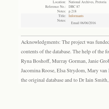
Location:
National Archives, Pretoria
Reference No.:
DBC 87
Notes:
p.218
Title:
Informants
Notes:
Email 06/06/2016
Acknowledgments: The project was funded 
contents of the database. The help of the f
Ryna Boshoff, Murray Gorman, Janie Grob
Jacomina Roose, Elsa Strydom, Mary van Bl
the original database and to Dr Iain Smith,