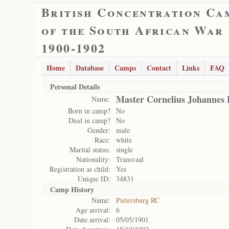
British Concentration Ca
of the South African War
1900-1902
Home
Database
Camps
Contact
Links
FAQ
Personal Details
Master Cornelius Johannes 
Name:
Born in camp?
No
Died in camp?
No
Gender:
male
Race:
white
Marital status:
single
Nationality:
Transvaal
Registration as child:
Yes
Unique ID:
34831
Camp History
Name:
Pietersburg RC
Age arrival:
6
Date arrival:
05/05/1901