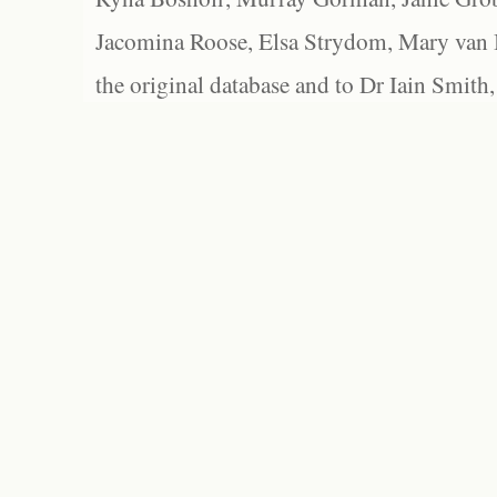
Jacomina Roose, Elsa Strydom, Mary van Bl
the original database and to Dr Iain Smith,