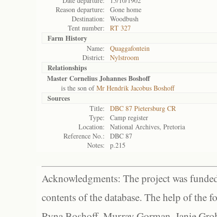
Date departure:
15/10/1902
Reason departure:
Gone home
Destination:
Woodbush
Tent number:
RT 327
Farm History
Name:
Quaggafontein
District:
Nylstroom
Relationships
Master Cornelius Johannes Boshoff
is the son of
Mr Hendrik Jacobus Boshoff
Sources
Title:
DBC 87 Pietersburg CR
Type:
Camp register
Location:
National Archives, Pretoria
Reference No.:
DBC 87
Notes:
p.215
Acknowledgments: The project was funded 
contents of the database. The help of the f
Ryna Boshoff, Murray Gorman, Janie Grob