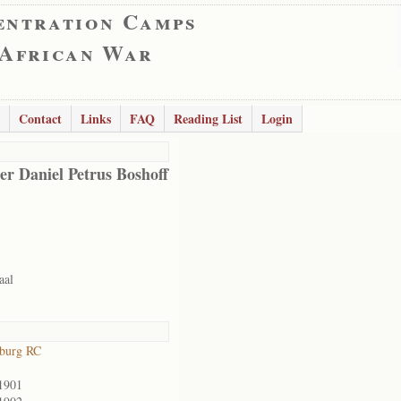
entration Camps
 African War
Contact
Links
FAQ
Reading List
Login
er Daniel Petrus Boshoff
aal
sburg RC
1901