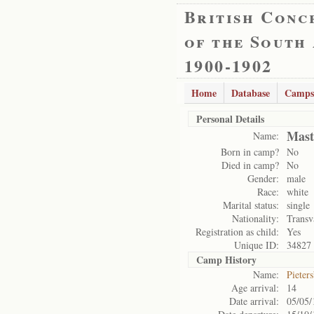
British Conc
of the South
1900-1902
Home
Database
Camps
Personal Details
Mast
Name:
Born in camp?
No
Died in camp?
No
Gender:
male
Race:
white
Marital status:
single
Nationality:
Transv
Registration as child:
Yes
Unique ID:
34827
Camp History
Name:
Pieter
Age arrival:
14
Date arrival:
05/05/