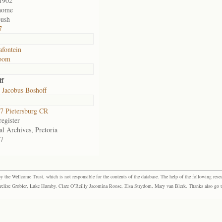
1902
home
ush
7
fontein
room
ff
 Jacobus Boshoff
 Pietersburg CR
egister
al Archives, Pretoria
7
the Wellcome Trust, which is not responsible for the contents of the database. The help of the following resea
elize Grobler, Luke Humby, Clare O’Reilly Jacomina Roose, Elsa Strydom, Mary van Blerk. Thanks also go to P