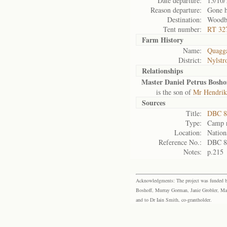
Date departure:
15/10/
Reason departure:
Gone 
Destination:
Woodb
Tent number:
RT 32
Farm History
Name:
Quagga
District:
Nylst
Relationships
Master Daniel Petrus Bosho
is the son of
Mr Hendrik
Sources
Title:
DBC 87
Type:
Camp r
Location:
Nation
Reference No.:
DBC 8
Notes:
p.215
Acknowledgments: The project was funded by 
Boshoff, Murray Gorman, Janie Grobler, Mar
and to Dr Iain Smith, co-grantholder.