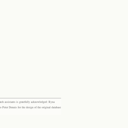
rch assistants is gratefully acknowledged: Ryna
eter Dennis for the design of the original database