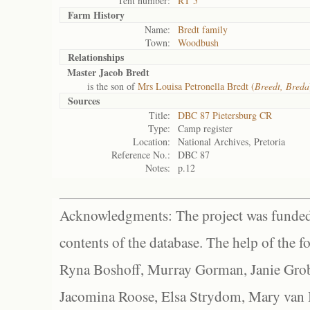
Tent number:
RT 5
Farm History
Name:
Bredt family
Town:
Woodbush
Relationships
Master Jacob Bredt
is the son of
Mrs Louisa Petronella Bredt (
Breedt, Breda
Sources
Title:
DBC 87 Pietersburg CR
Type:
Camp register
Location:
National Archives, Pretoria
Reference No.:
DBC 87
Notes:
p.12
Acknowledgments: The project was funded 
contents of the database. The help of the f
Ryna Boshoff, Murray Gorman, Janie Grob
Jacomina Roose, Elsa Strydom, Mary van Bl