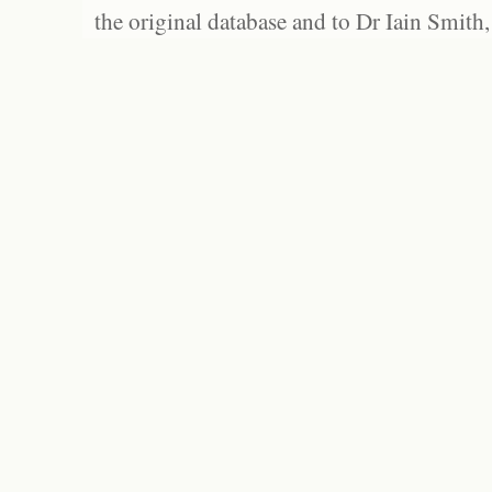
the original database and to Dr Iain Smith,