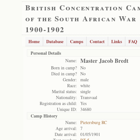
British Concentration Ca
of the South African War
1900-1902
Home
Database
Camps
Contact
Links
FAQ
Personal Details
Master Jacob Bredt
Name:
Born in camp?
No
Died in camp?
No
Gender:
male
Race:
white
Marital status:
single
Nationality:
Transvaal
Registration as child:
Yes
Unique ID:
34680
Camp History
Name:
Pietersburg RC
Age arrival:
7
Date arrival:
01/05/1901