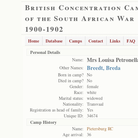
British Concentration Ca
of the South African War
1900-1902
Home
Database
Camps
Contact
Links
FAQ
Personal Details
Mrs Louisa Petronell
Name:
Breedt, Breda
Other Names:
Born in camp?
No
Died in camp?
No
Gender:
female
Race:
white
Marital status:
widowed
Nationality:
Transvaal
Registration as head of family:
Yes
Unique ID:
34674
Camp History
Name:
Pietersburg RC
Age arrival:
36