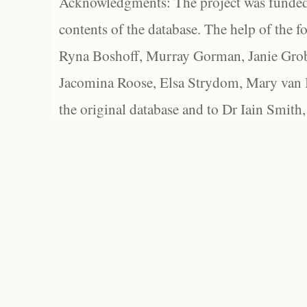
Acknowledgments: The project was funded 
contents of the database. The help of the f
Ryna Boshoff, Murray Gorman, Janie Grob
Jacomina Roose, Elsa Strydom, Mary van Bl
the original database and to Dr Iain Smith,