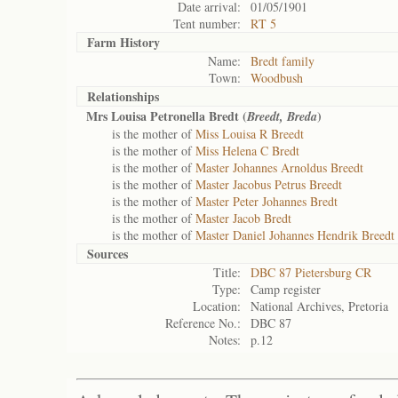
Date arrival:
01/05/1901
Tent number:
RT 5
Farm History
Name:
Bredt family
Town:
Woodbush
Relationships
Mrs Louisa Petronella Bredt (
)
Breedt, Breda
is the mother of
Miss Louisa R Breedt
is the mother of
Miss Helena C Bredt
is the mother of
Master Johannes Arnoldus Breedt
is the mother of
Master Jacobus Petrus Breedt
is the mother of
Master Peter Johannes Bredt
is the mother of
Master Jacob Bredt
is the mother of
Master Daniel Johannes Hendrik Breedt
Sources
Title:
DBC 87 Pietersburg CR
Type:
Camp register
Location:
National Archives, Pretoria
Reference No.:
DBC 87
Notes:
p.12