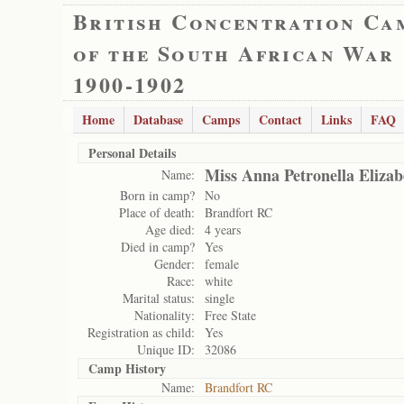
British Concentration Ca
of the South African War
1900-1902
Home
Database
Camps
Contact
Links
FAQ
Personal Details
Miss Anna Petronella Elizab
Name:
Born in camp?
No
Place of death:
Brandfort RC
Age died:
4 years
Died in camp?
Yes
Gender:
female
Race:
white
Marital status:
single
Nationality:
Free State
Registration as child:
Yes
Unique ID:
32086
Camp History
Name:
Brandfort RC