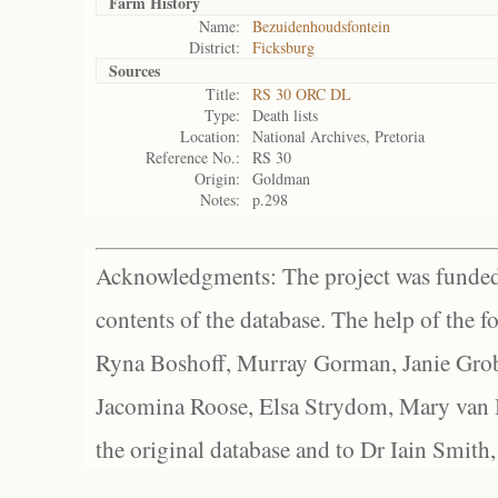
Farm History
Name:
Bezuidenhoudsfontein
District:
Ficksburg
Sources
Title:
RS 30 ORC DL
Type:
Death lists
Location:
National Archives, Pretoria
Reference No.:
RS 30
Origin:
Goldman
Notes:
p.298
Acknowledgments: The project was funded 
contents of the database. The help of the f
Ryna Boshoff, Murray Gorman, Janie Grob
Jacomina Roose, Elsa Strydom, Mary van Bl
the original database and to Dr Iain Smith,