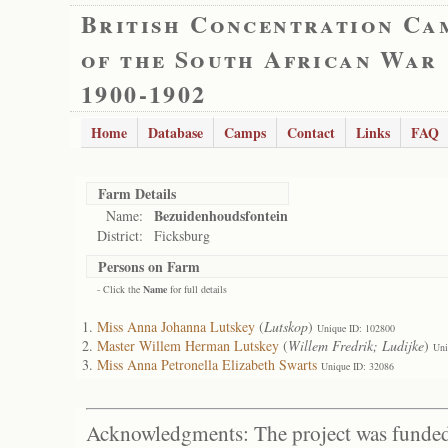
British Concentration Ca
of the South African War
1900-1902
Home
Database
Camps
Contact
Links
FAQ
Farm Details
Bezuidenhoudsfontein
Name:
District:
Ficksburg
Persons on Farm
- Click the
Name
for full details
Miss Anna Johanna Lutskey
(
Lutskop
)
Unique ID: 102800
Master Willem Herman Lutskey
(
Willem Fredrik; Ludijke
)
Uni
Miss Anna Petronella Elizabeth Swarts
Unique ID: 32086
Acknowledgments: The project was funded 