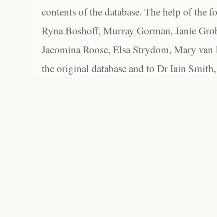
contents of the database. The help of the f
Ryna Boshoff, Murray Gorman, Janie Grob
Jacomina Roose, Elsa Strydom, Mary van Bl
the original database and to Dr Iain Smith,