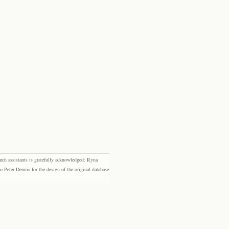
rch assistants is gratefully acknowledged: Ryna
eter Dennis for the design of the original database