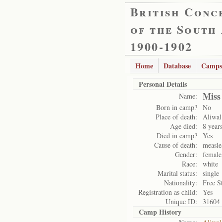
British Conc
of the South
1900-1902
Home
Database
Camps
Personal Details
Miss
Name:
Born in camp?
No
Place of death:
Aliwal
Age died:
8 year
Died in camp?
Yes
Cause of death:
measle
Gender:
female
Race:
white
Marital status:
single
Nationality:
Free S
Registration as child:
Yes
Unique ID:
31604
Camp History