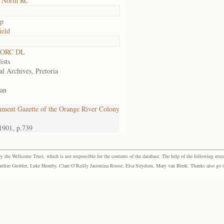
 North RC
op
ield
 ORC DL
ists
al Archives, Pretoria
an
ment Gazette of the Orange River Colony
1901, p.739
the Wellcome Trust, which is not responsible for the contents of the database. The help of the following resea
elize Grobler, Luke Humby, Clare O’Reilly Jacomina Roose, Elsa Strydom, Mary van Blerk. Thanks also go to P