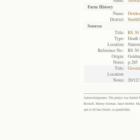
Name:
Aliwal
Farm History
Name:
Driek
District:
Smithf
Sources
Title:
RS 30
Type:
Death l
Location:
Nation
Reference No.:
RS 30
Origin:
Goldm
Notes:
p.285
Title:
Govern
Location:
Notes:
20/12/
Acknowledgments: The project was funded by 
Boshoff, Murray Gorman, Janie Grobler, Mar
and to Dr Iain Smith, co-grantholder.