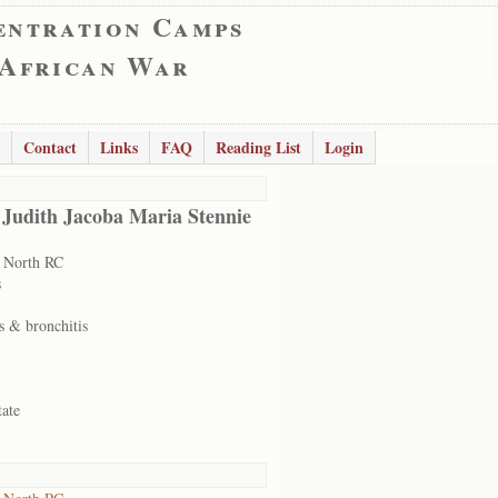
entration Camps
 African War
Contact
Links
FAQ
Reading List
Login
 Judith Jacoba Maria Stennie
 North RC
s
s & bronchitis
tate