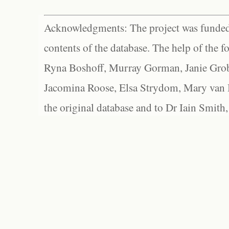
Acknowledgments: The project was funded 
contents of the database. The help of the f
Ryna Boshoff, Murray Gorman, Janie Grob
Jacomina Roose, Elsa Strydom, Mary van Bl
the original database and to Dr Iain Smith,