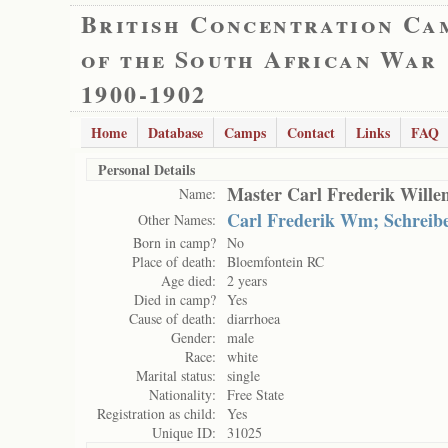
British Concentration Ca
of the South African War
1900-1902
Home
Database
Camps
Contact
Links
FAQ
Personal Details
Master Carl Frederik Wille
Name:
Carl Frederik Wm; Schreibe
Other Names:
Born in camp?
No
Place of death:
Bloemfontein RC
Age died:
2 years
Died in camp?
Yes
Cause of death:
diarrhoea
Gender:
male
Race:
white
Marital status:
single
Nationality:
Free State
Registration as child:
Yes
Unique ID:
31025