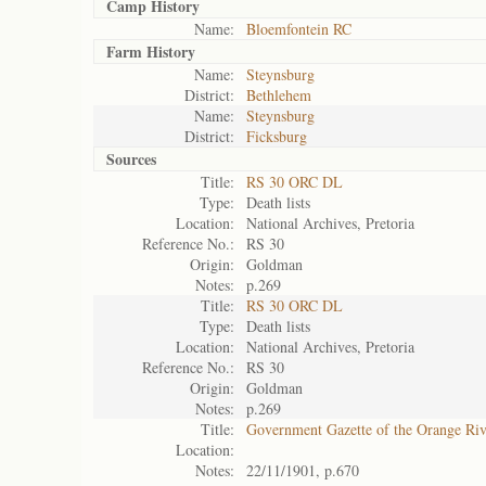
Camp History
Name:
Bloemfontein RC
Farm History
Name:
Steynsburg
District:
Bethlehem
Name:
Steynsburg
District:
Ficksburg
Sources
Title:
RS 30 ORC DL
Type:
Death lists
Location:
National Archives, Pretoria
Reference No.:
RS 30
Origin:
Goldman
Notes:
p.269
Title:
RS 30 ORC DL
Type:
Death lists
Location:
National Archives, Pretoria
Reference No.:
RS 30
Origin:
Goldman
Notes:
p.269
Title:
Government Gazette of the Orange Ri
Location:
Notes:
22/11/1901, p.670